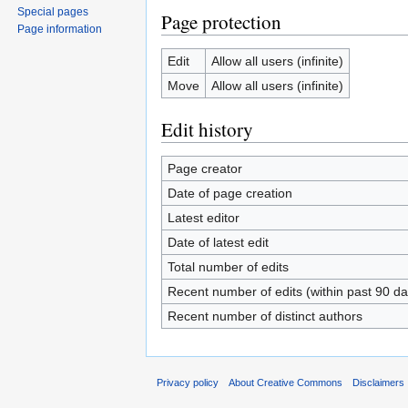
Special pages
Page protection
Page information
Edit
Allow all users (infinite)
Move
Allow all users (infinite)
Edit history
Page creator
Date of page creation
Latest editor
Date of latest edit
Total number of edits
Recent number of edits (within past 90 da
Recent number of distinct authors
Privacy policy
About Creative Commons
Disclaimers