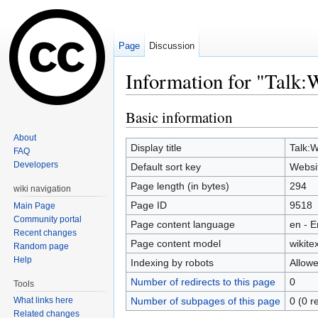
Page
Discussion
Information for "Talk:
Jump to:
navigation
,
search
Basic information
About
Display title
Talk:W
FAQ
Developers
Default sort key
Websit
Page length (in bytes)
294
wiki navigation
Page ID
9518
Main Page
Community portal
Page content language
en - E
Recent changes
Page content model
wikitex
Random page
Help
Indexing by robots
Allow
Number of redirects to this page
0
Tools
Number of subpages of this page
0 (0 r
What links here
Related changes