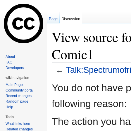
Page
Discussion
View source fo
Comic1
About
FAQ
←
Talk:Spectrumofr
Developers
Jump to:
navigation
,
search
wiki navigation
You do not have pe
Main Page
Community portal
Recent changes
following reason:
Random page
Help
Tools
The action you hav
What links here
Related changes