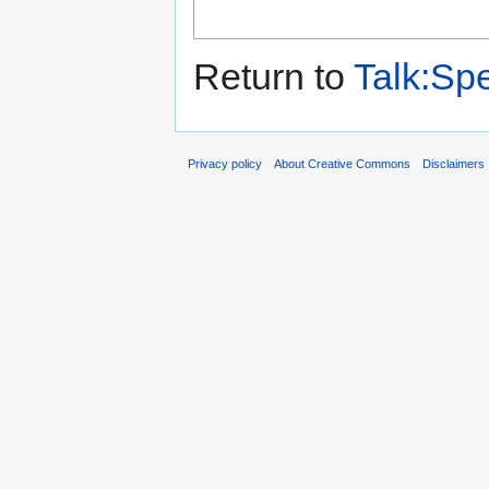
Return to
Talk:Sp
Privacy policy
About Creative Commons
Disclaimers