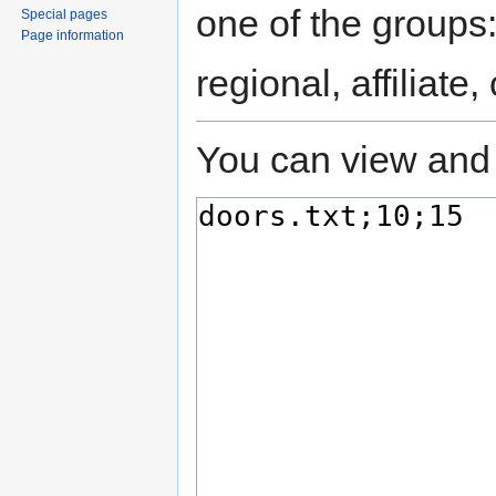
one of the groups
Special pages
Page information
regional, affiliate
You can view and 