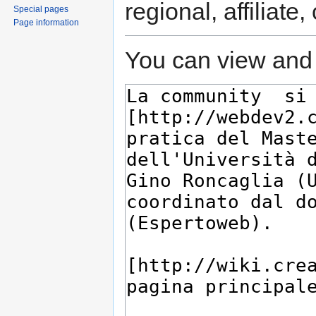
regional, affiliate
Special pages
Page information
You can view and 