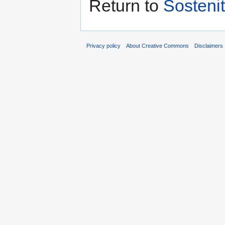
Return to
Sostenit
Privacy policy
About Creative Commons
Disclaimers