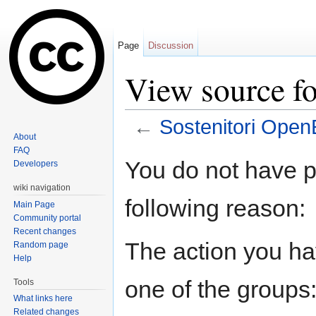
Page
Discussion
View source fo
←
Sostenitori OpenE
About
Jump to:
navigation
,
search
FAQ
You do not have pe
Developers
wiki navigation
following reason:
Main Page
Community portal
Recent changes
The action you hav
Random page
Help
one of the groups
Tools
What links here
Related changes