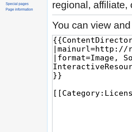
regional, affiliate
Special pages
Page information
You can view and 