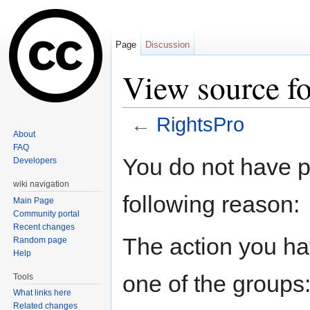
Page
Discussion
View source fo
←
RightsPro
About
Jump to:
navigation
,
search
FAQ
You do not have pe
Developers
wiki navigation
following reason:
Main Page
Community portal
Recent changes
The action you hav
Random page
Help
one of the groups
Tools
What links here
Related changes