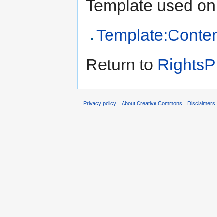
Template used on 
Template:Conten
Return to
RightsP
Privacy policy
About Creative Commons
Disclaimers