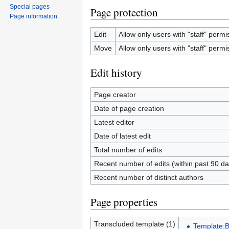
Special pages
Page protection
Page information
Edit
Allow only users with "staff" permis
Move
Allow only users with "staff" permis
Edit history
Page creator
Date of page creation
Latest editor
Date of latest edit
Total number of edits
Recent number of edits (within past 90 da
Recent number of distinct authors
Page properties
Transcluded template (1)
Template:B