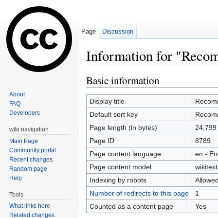
Page
Discussion
Information for "Recom
Jump to:
navigation
,
search
Basic information
About
Display title
Recomme
FAQ
Developers
Default sort key
Recomme
Page length (in bytes)
24,799
wiki navigation
Page ID
8789
Main Page
Community portal
Page content language
en - En
Recent changes
Page content model
wikitext
Random page
Help
Indexing by robots
Allowe
Number of redirects to this page
1
Tools
Counted as a content page
Yes
What links here
Related changes