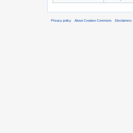
Privacy policy
About Creative Commons
Disclaimers