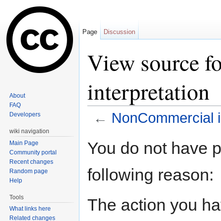
Page
Discussion
View source f
interpretation
About
FAQ
←
NonCommercial in
Developers
Jump to:
navigation
,
search
wiki navigation
You do not have pe
Main Page
Community portal
Recent changes
following reason:
Random page
Help
Tools
The action you hav
What links here
Related changes