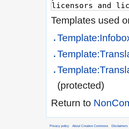
Templates used on
Template:Infobo
Template:Transl
Template:Transl
(protected)
Return to
NonComm
Privacy policy
About Creative Commons
Disclaimers