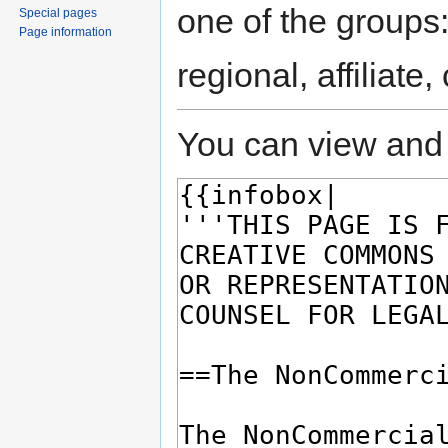
one of the groups
Special pages
Page information
regional, affiliate
You can view and 