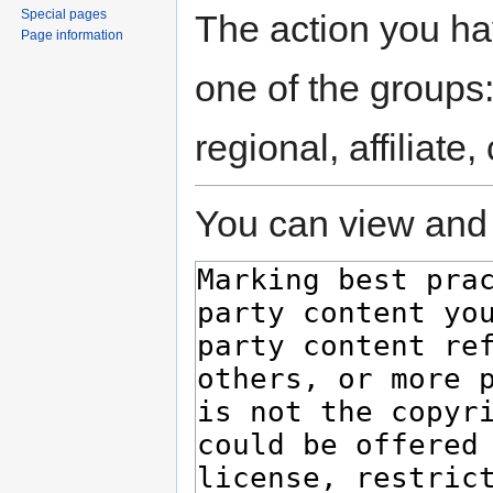
Special pages
The action you hav
Page information
one of the groups
regional, affiliate
You can view and 