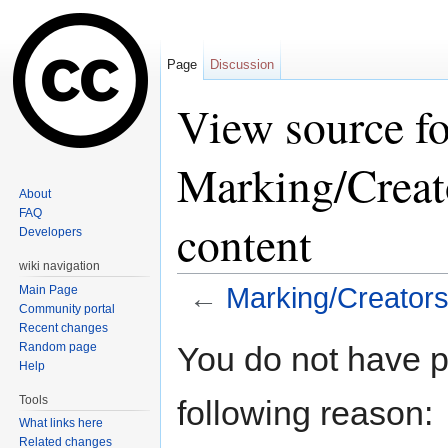
Page
Discussion
View source fo
Marking/Creat
About
FAQ
content
Developers
wiki navigation
←
Marking/Creators/
Main Page
Community portal
Jump to:
navigation
,
search
Recent changes
Random page
You do not have pe
Help
Tools
following reason:
What links here
Related changes