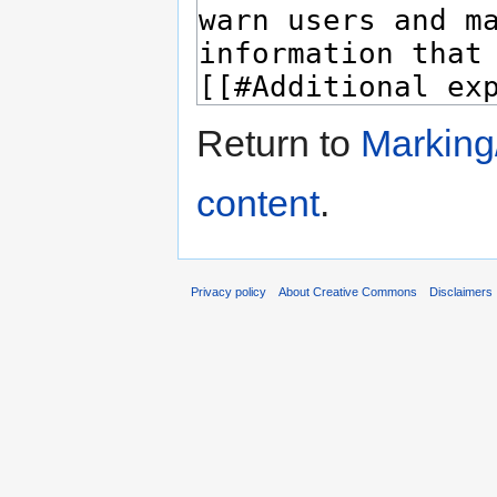
Return to
Marking/
content
.
Privacy policy
About Creative Commons
Disclaimers