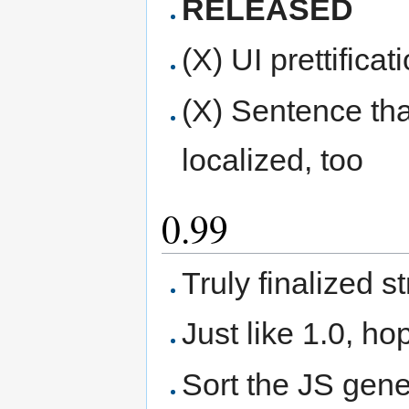
RELEASED
(X) UI prettifica
(X) Sentence tha
localized, too
0.99
Truly finalized 
Just like 1.0, hop
Sort the JS gene