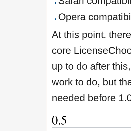
Safari compatibil
Opera compatibil
At this point, ther
core LicenseChoos
up to do after this
work to do, but th
needed before 1.0
0.5