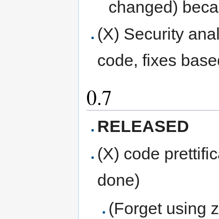
changed) becaus
(X) Security anal
code, fixes base
0.7
RELEASED
(X) code prettif
done)
(Forget using 