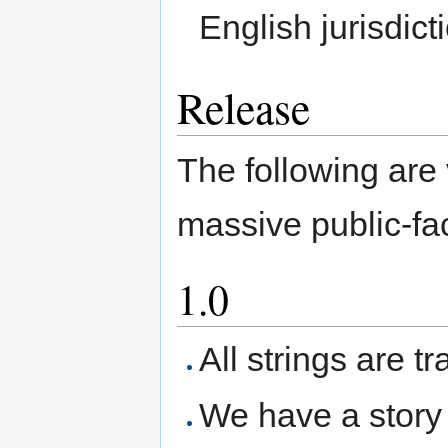
English jurisdic
Release
The following are
massive public-fa
1.0
All strings are t
We have a story 