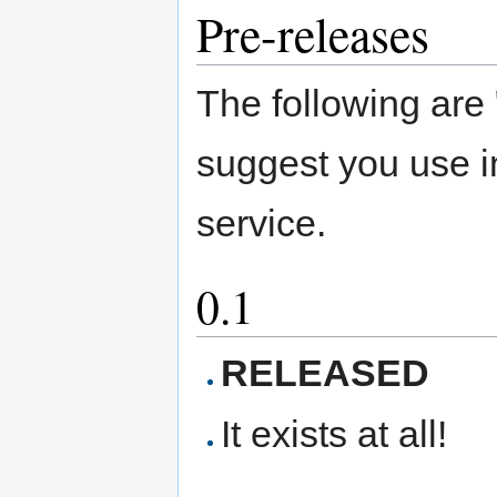
Pre-releases
The following are 
suggest you use i
service.
0.1
RELEASED
It exists at all!