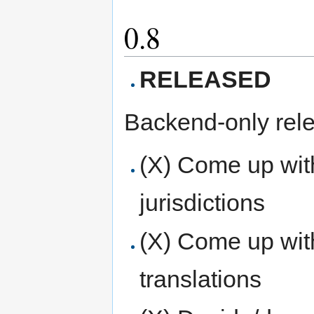
0.8
RELEASED
Backend-only rel
(X) Come up with
jurisdictions
(X) Come up with
translations