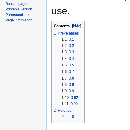
Special pages
use.
Printable version
Permanent link
Page information
Contents
[
hide
]
1
Pre-releases
1.1
0.1
1.2
0.2
1.3
0.3
1.4
0.4
1.5
0.5
1.6
0.7
1.7
0.8
1.8
0.9
1.9
0.91
1.10
0.92
1.11
0.99
2
Release
2.1
1.0