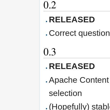
0.2
RELEASED
Correct questio
0.3
RELEASED
Apache Content 
selection
(Hopefully) stab