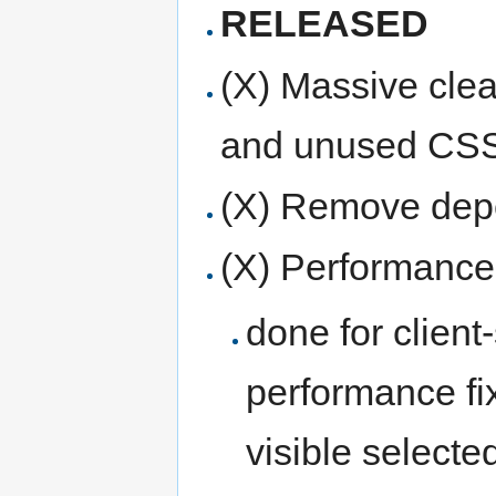
RELEASED
(X) Massive cle
and unused CSS
(X) Remove dep
(X) Performance 
done for client
performance fi
visible selected