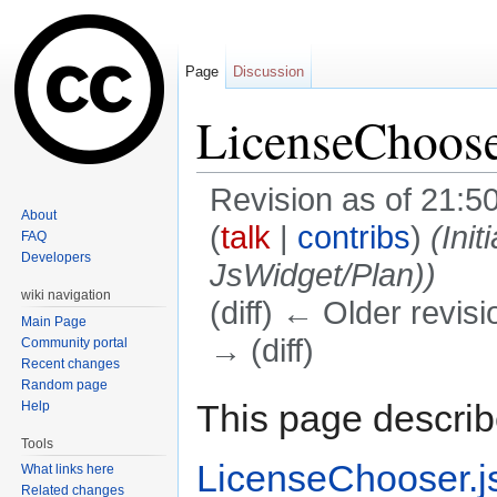
Page
Discussion
LicenseChoose
Revision as of 21:5
About
(
talk
|
contribs
)
(Ini
FAQ
Developers
JsWidget/Plan))
wiki navigation
(diff) ← Older revisi
Main Page
→ (diff)
Community portal
Recent changes
Jump to:
navigation
,
search
Random page
This page describ
Help
Tools
LicenseChooser.j
What links here
Related changes