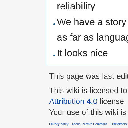
reliability
We have a story
as far as langua
It looks nice
This page was last edi
This wiki is licensed t
Attribution 4.0
license.
Your use of this wiki 
Privacy policy
About Creative Commons
Disclaimers