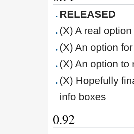
RELEASED
(X) A real option
(X) An option for
(X) An option to
(X) Hopefully fi
info boxes
0.92