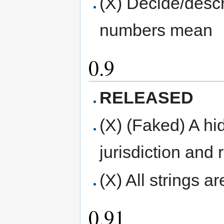
(X) Decide/descr
numbers mean
0.9
RELEASED
(X) (Faked) A hid
jurisdiction and 
(X) All strings a
0.91