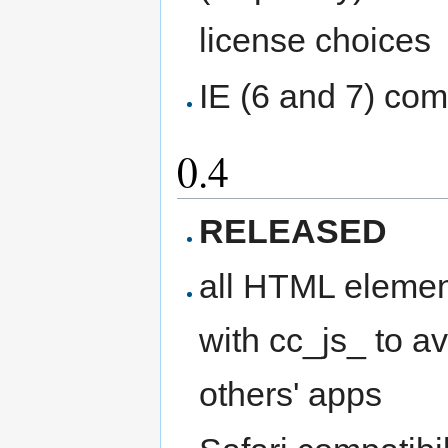
license choices
IE (6 and 7) comp
0.4
RELEASED
all HTML elemen
with cc_js_ to 
others' apps