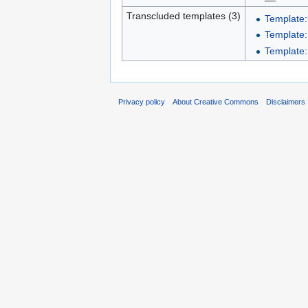
Transcluded templates (3)
Template:
Template
Template:
Privacy policy
About Creative Commons
Disclaimers