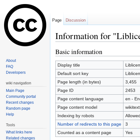
Page
Discussion
Information for "Liblic
Jump to:
navigation
,
search
Basic information
About
Display title
Liblice
FAQ
Developers
Default sort key
Liblice
Page length (in bytes)
3,455
wiki navigation
Page ID
2453
Main Page
Community portal
Page content language
en - En
Recent changes
Page content model
wikitext
Random page
Help
Indexing by robots
Allowe
Number of redirects to this page
3
Tools
Counted as a content page
Yes
What links here
Related changes