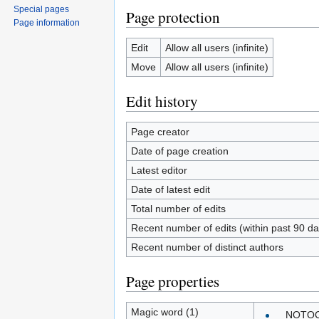
Special pages
Page protection
Page information
Edit
Allow all users (infinite)
Move
Allow all users (infinite)
Edit history
Page creator
Date of page creation
Latest editor
Date of latest edit
Total number of edits
Recent number of edits (within past 90 da
Recent number of distinct authors
Page properties
Magic word (1)
__NOTO