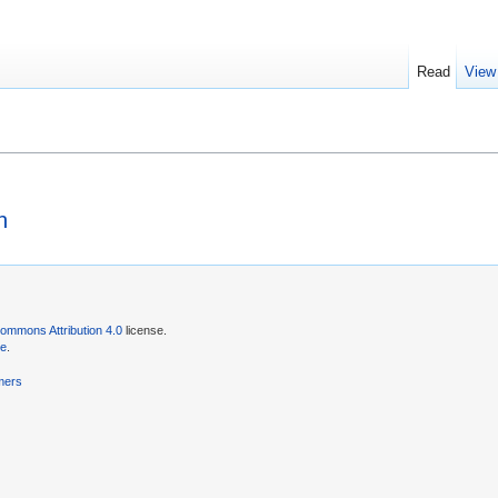
Read
View
n
ommons Attribution 4.0
license.
se
.
mers