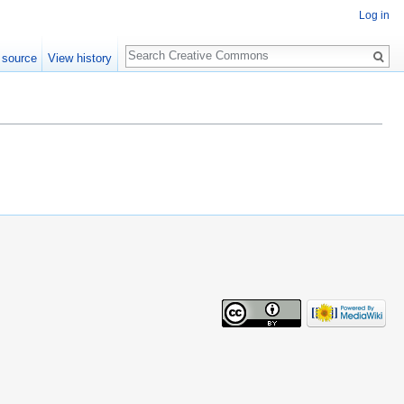
Log in
Search
 source
View history