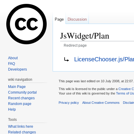
Page
Discussion
JsWidget/Plan
Redirect page
Jump to:
navigation
,
search
Redirect to:
LicenseChooser.js/Pla
About
FAQ
Developers
wiki navigation
This page was last edited on 10 July 2008, at 22:07.
Main Page
This wiki is licensed to the public under a
Creative C
Community portal
Your use of this wiki is governed by the
Terms of U
Recent changes
Privacy policy
About Creative Commons
Disclai
Random page
Help
Tools
What links here
Related changes