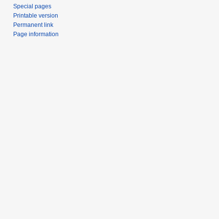
Special pages
Printable version
Permanent link
Page information