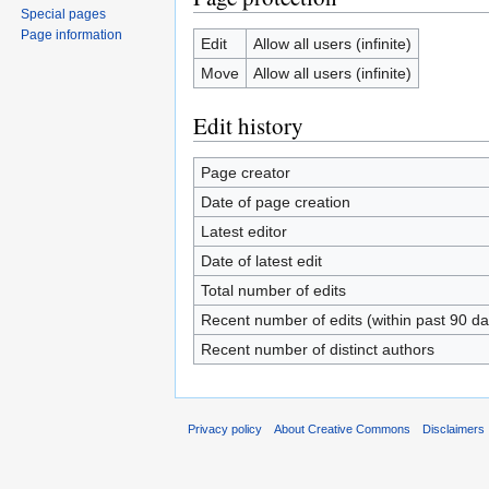
Special pages
Page information
Edit
Allow all users (infinite)
Move
Allow all users (infinite)
Edit history
Page creator
Date of page creation
Latest editor
Date of latest edit
Total number of edits
Recent number of edits (within past 90 da
Recent number of distinct authors
Privacy policy
About Creative Commons
Disclaimers