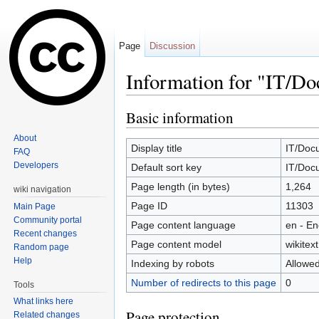
Page
Discussion
Information for "IT/D
Jump to:
navigation
,
search
Basic information
About
Display title
IT/Doc
FAQ
Developers
Default sort key
IT/Doc
Page length (in bytes)
1,264
wiki navigation
Page ID
11303
Main Page
Community portal
Page content language
en - En
Recent changes
Page content model
wikitext
Random page
Help
Indexing by robots
Allowe
Number of redirects to this page
0
Tools
What links here
Page protection
Related changes