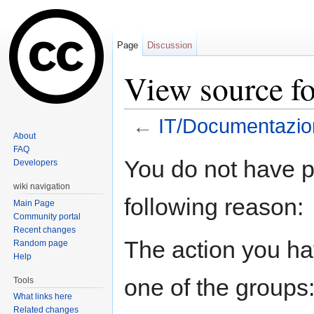
Page
Discussion
View source f
←
IT/Documentazio
About
Jump to:
navigation
,
search
FAQ
You do not have pe
Developers
wiki navigation
following reason:
Main Page
Community portal
Recent changes
The action you hav
Random page
Help
one of the groups
Tools
What links here
Related changes