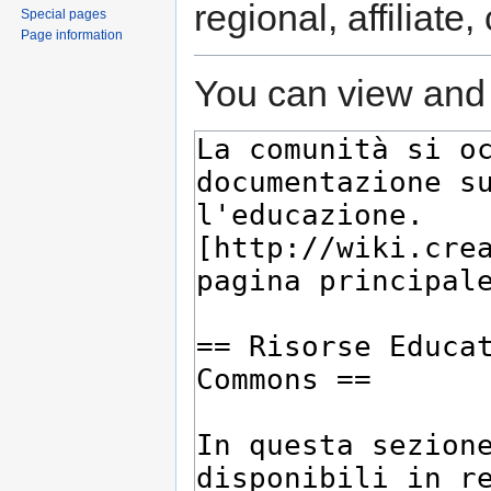
regional, affiliate
Special pages
Page information
You can view and 