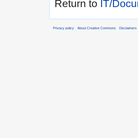
Return to
IT/Docu
Privacy policy
About Creative Commons
Disclaimers