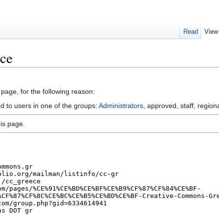
Read
View
ece
 page, for the following reason:
d to users in one of the groups:
Administrators
, approved, staff, regiona
is page.