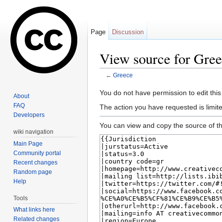
Page
Discussion
View source for Gre
←
Greece
Jump to:
navigation
,
search
You do not have permission to edit this
About
FAQ
The action you have requested is limite
Developers
You can view and copy the source of th
wiki navigation
Main Page
Community portal
Recent changes
Random page
Help
Tools
What links here
Related changes