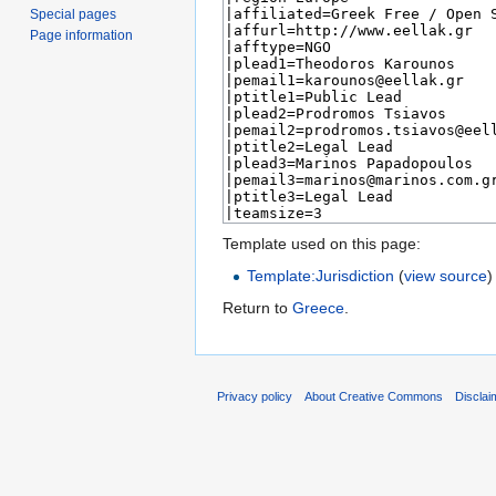
Special pages
Page information
Template used on this page:
Template:Jurisdiction
(
view source
)
Return to
Greece
.
Privacy policy
About Creative Commons
Disclai