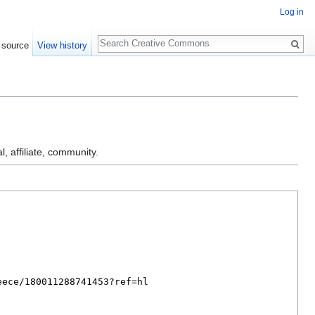
Log in
Search
 source
View history
l, affiliate, community.