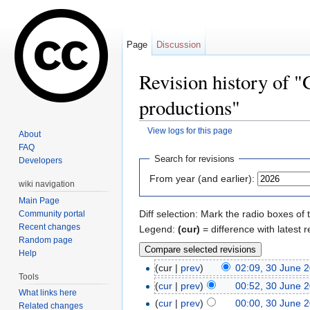
Page
Discussion
Revision history of "
productions"
View logs for this page
About
Jump to:
navigation
,
search
FAQ
Search for revisions
Developers
From year (and earlier):
wiki navigation
Main Page
Diff selection: Mark the radio boxes of 
Community portal
Recent changes
Legend:
(cur)
= difference with latest r
Random page
Help
(cur |
prev
)
02:09, 30 June 
Tools
(
cur
|
prev
)
00:52, 30 June 
What links here
(
cur
|
prev
)
00:00, 30 June 
Related changes