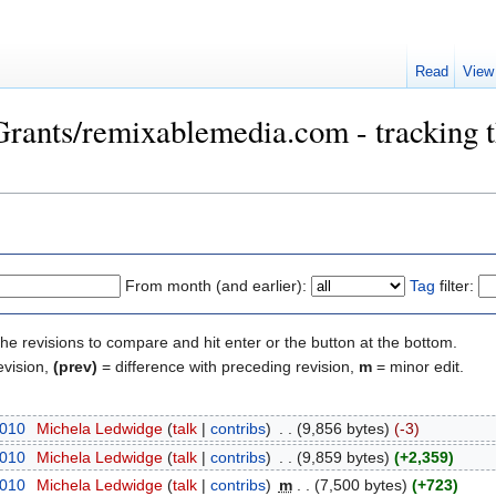
Read
View
Grants/remixablemedia.com - tracking t
From month (and earlier):
Tag
filter:
the revisions to compare and hit enter or the button at the bottom.
evision,
(prev)
= difference with preceding revision,
m
= minor edit.
2010
‎
Michela Ledwidge
(
talk
|
contribs
)
‎
. .
(9,856 bytes)
(-3)
2010
‎
Michela Ledwidge
(
talk
|
contribs
)
‎
. .
(9,859 bytes)
(+2,359)
2010
‎
Michela Ledwidge
(
talk
|
contribs
)
‎
m
. .
(7,500 bytes)
(+723)