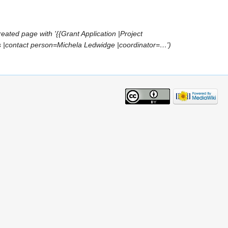
reated page with '{{Grant Application |Project
s |contact person=Michela Ledwidge |coordinator=…')