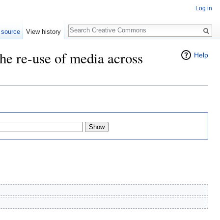
Log in
Search
 source
View history
he re-use of media across
Help