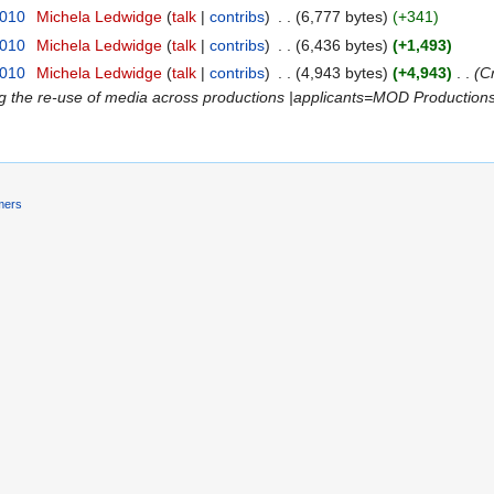
2010
‎
Michela Ledwidge
(
talk
|
contribs
)
‎
. .
(6,777 bytes)
(+341)
2010
‎
Michela Ledwidge
(
talk
|
contribs
)
‎
. .
(6,436 bytes)
(+1,493)
2010
‎
Michela Ledwidge
(
talk
|
contribs
)
‎
. .
(4,943 bytes)
(+4,943)
‎
. .
(C
ng the re-use of media across productions |applicants=MOD Production
mers