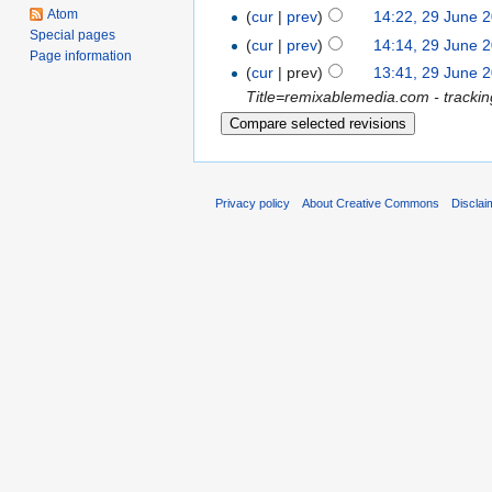
Atom
(
cur
|
prev
)
14:22, 29 June 
Special pages
(
cur
|
prev
)
14:14, 29 June 
Page information
(
cur
| prev)
13:41, 29 June 
Title=remixablemedia.com - tracki
Privacy policy
About Creative Commons
Disclai