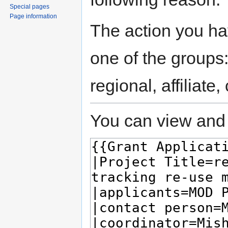
Special pages
Page information
The action you hav
one of the groups
regional, affiliate
You can view and 