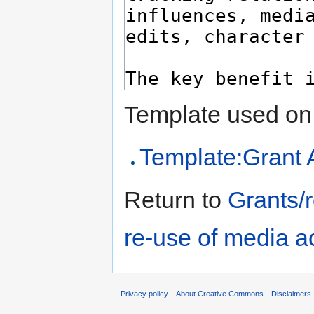
Template used on 
Template:Grant 
Return to
Grants/
re-use of media a
Privacy policy
About Creative Commons
Disclaimers