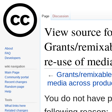
Page
Discussion
View source fo
Grants/remixab
About
FAQ
re-use of medi
Developers
wiki navigation
←
Grants/remixable
Main Page
Community portal
media across produ
Recent changes
Random page
Jump to:
navigation
,
search
Help
You do not have pe
Tools
What links here
following reason:
Related changes