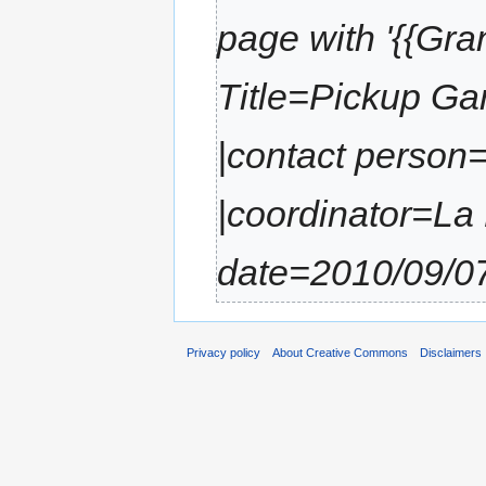
page with '{{Gran
Title=Pickup Ga
|contact person=
|coordinator=La M
date=2010/09/07
Privacy policy
About Creative Commons
Disclaimers