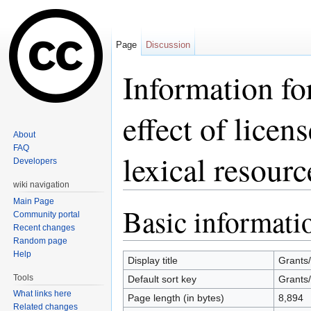
Page
Discussion
Information fo
effect of licen
About
FAQ
lexical resourc
Developers
wiki navigation
Jump to:
navigation
,
search
Main Page
Basic informati
Community portal
Recent changes
Random page
Help
Display title
Grants/
Tools
Default sort key
Grants/
What links here
Page length (in bytes)
8,894
Related changes