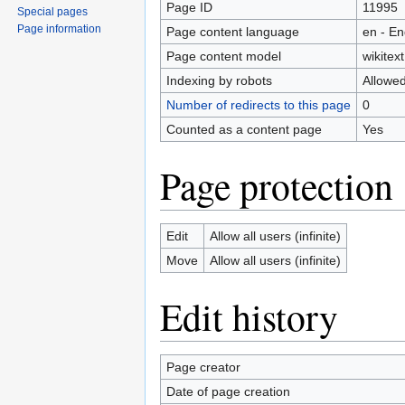
Page ID
11995
Special pages
Page information
Page content language
en - En
Page content model
wikitext
Indexing by robots
Allowe
Number of redirects to this page
0
Counted as a content page
Yes
Page protection
Edit
Allow all users (infinite)
Move
Allow all users (infinite)
Edit history
Page creator
Date of page creation