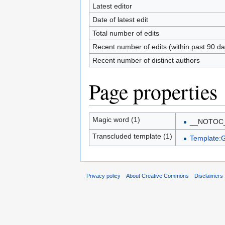
Latest editor
Date of latest edit
Total number of edits
Recent number of edits (within past 90 da
Recent number of distinct authors
Page properties
Magic word (1)
__NOTOC
Transcluded template (1)
Template:G
Privacy policy
About Creative Commons
Disclaimers