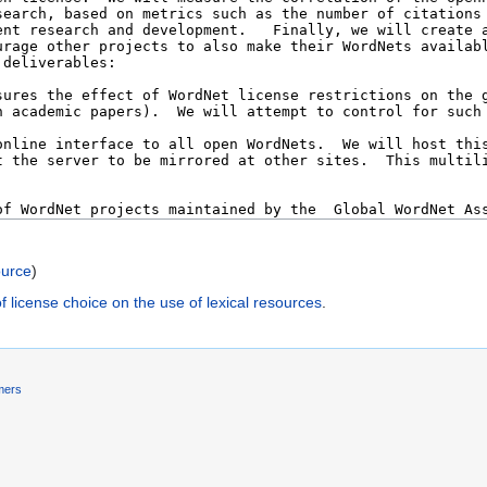
ource
)
f license choice on the use of lexical resources
.
mers