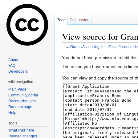
Page
Discussion
View source for Grant
←
Grants/Assessing the effect of license ch
Jump to:
navigation
,
search
You do not have permission to edit this
About
FAQ
The action you have requested is limite
Developers
You can view and copy the source of th
wiki navigation
Main Page
Community portal
Recent changes
Random page
Help
Tools
What links here
Related changes