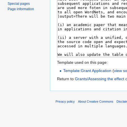
Special pages
Page information
Template used on this page:
Template:Grant Application
(
view s
Return to
Grants/Assessing the effect o
Privacy policy
About Creative Commons
Disclai