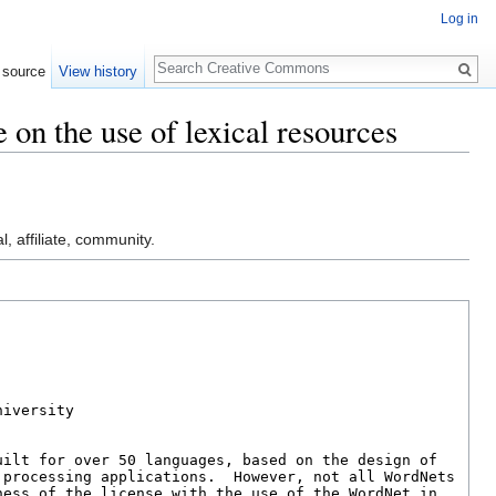
Log in
Search
 source
View history
 on the use of lexical resources
l, affiliate, community.