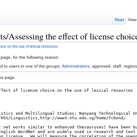
Read
View
s/Assessing the effect of license choice
oice on the use of lexical resources
 page, for the following reason:
d to users in one of the groups:
Administrators
, approved, staff, regiona
is page.