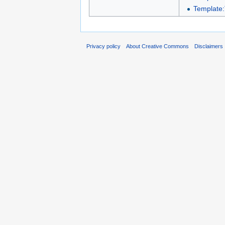
Template:
Privacy policy
About Creative Commons
Disclaimers