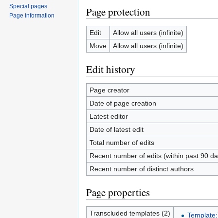
Special pages
Page protection
Page information
Edit
Allow all users (infinite)
Move
Allow all users (infinite)
Edit history
Page creator
Date of page creation
Latest editor
Date of latest edit
Total number of edits
Recent number of edits (within past 90 da
Recent number of distinct authors
Page properties
Transcluded templates (2)
Template: