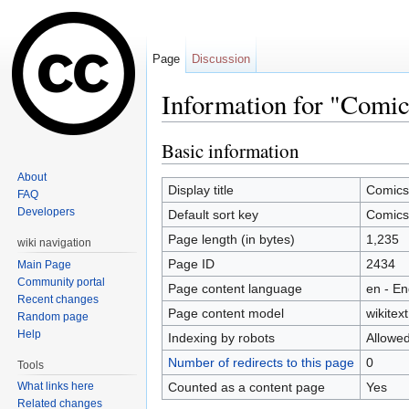
Page
Discussion
Information for "Comic
Jump to:
navigation
,
search
Basic information
About
Display title
Comics
FAQ
Developers
Default sort key
Comics
Page length (in bytes)
1,235
wiki navigation
Page ID
2434
Main Page
Community portal
Page content language
en - En
Recent changes
Page content model
wikitext
Random page
Help
Indexing by robots
Allowe
Number of redirects to this page
0
Tools
Counted as a content page
Yes
What links here
Related changes