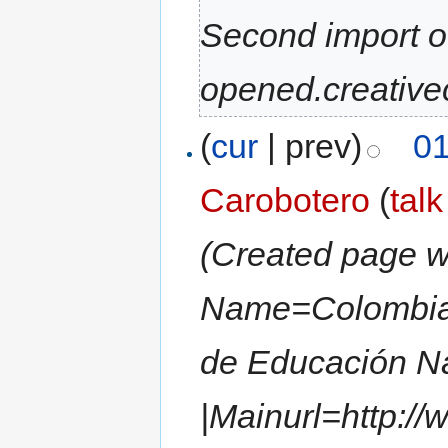
Second import 
opened.creative
(
cur
| prev)
01
Carobotero
(
talk
(Created page wi
Name=Colombia A
de Educación N
|Mainurl=http:/