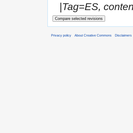
|Tag=ES, conten
Privacy policy
About Creative Commons
Disclaimers