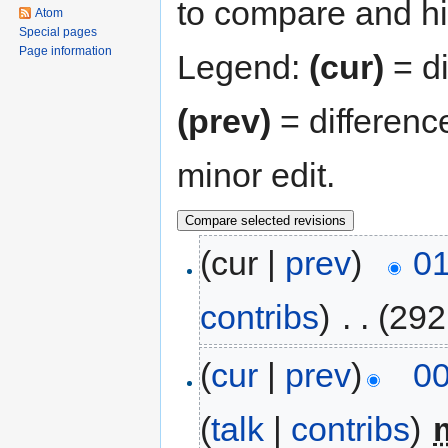
to compare and hit
Atom
Special pages
Page information
Legend:
(cur)
= di
(prev)
= differenc
minor edit.
(cur |
prev
)
01
contribs
)
‎
. .
(292
(
cur
|
prev
)
00
(
talk
|
contribs
)
‎