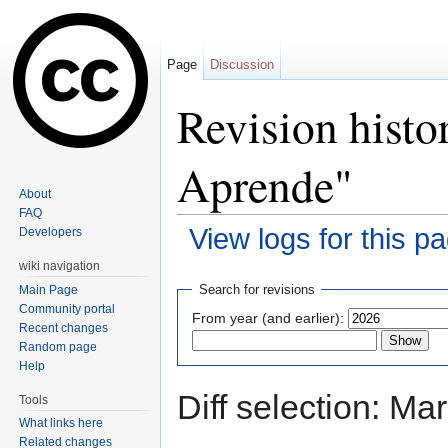
Page
Discussion
Revision histo
Aprende"
About
FAQ
View logs for this p
Developers
Jump to:
navigation
,
search
wiki navigation
Search for revisions
Main Page
Community portal
From year (and earlier):
Recent changes
Random page
Help
Diff selection: Ma
Tools
What links here
Related changes