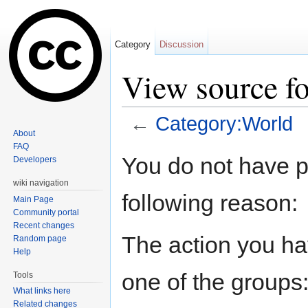
Category
Discussion
View source f
←
Category:World
About
Jump to:
navigation
,
search
FAQ
You do not have pe
Developers
wiki navigation
following reason:
Main Page
Community portal
Recent changes
The action you hav
Random page
Help
one of the groups
Tools
What links here
Related changes