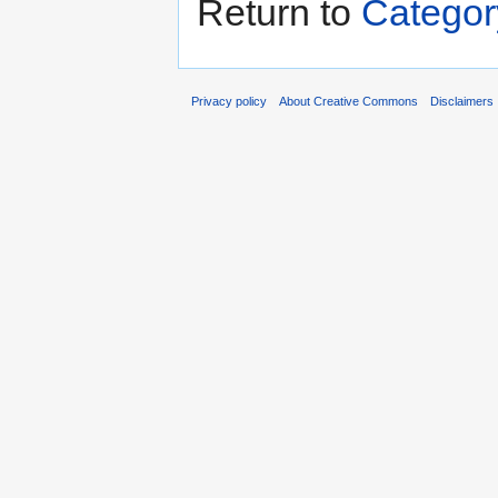
Return to
Categor
Privacy policy
About Creative Commons
Disclaimers