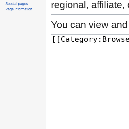
regional, affiliate
Special pages
Page information
You can view and 