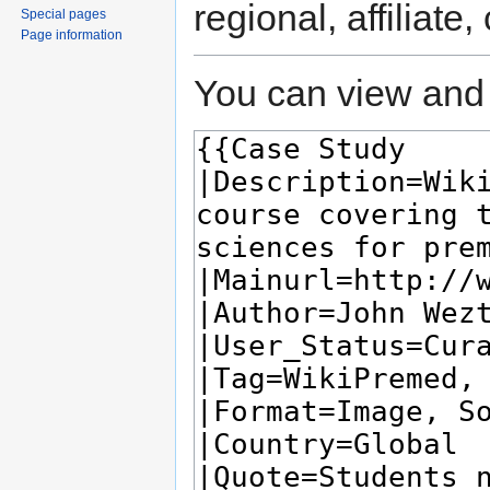
regional, affiliate
Special pages
Page information
You can view and 