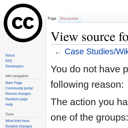
Page
Discussion
View source f
←
Case Studies/Wi
About
Jump to:
navigation
,
search
FAQ
You do not have pe
Developers
wiki navigation
following reason:
Main Page
Community portal
Recent changes
The action you hav
Random page
Help
one of the groups
Tools
What links here
Related changes