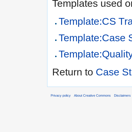
Templates used on
Template:CS Tr
Template:Case 
Template:Qualit
Return to
Case St
Privacy policy
About Creative Commons
Disclaimers