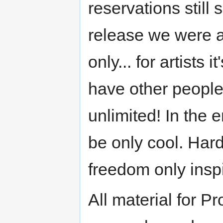
reservations still
release we were a
only... for artists
have other people
unlimited! In the 
be only cool. Har
freedom only inspi
All material for 