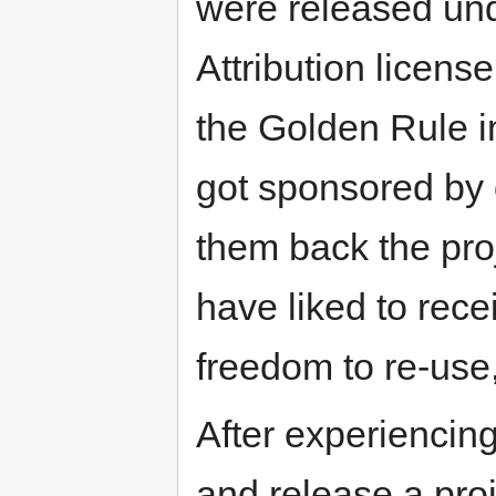
were released un
Attribution licens
the Golden Rule i
got sponsored by 
them back the pro
have liked to rece
freedom to re-use
After experiencing 
and release a pro