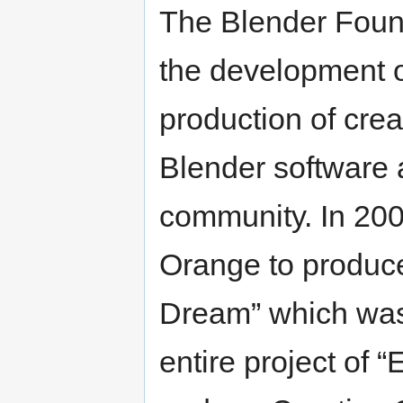
The Blender Foun
the development o
production of crea
Blender software a
community. In 200
Orange to produc
Dream” which was 
entire project of