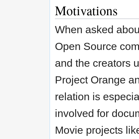
Motivations
When asked about 
Open Source comm
and the creators u
Project Orange an
relation is especi
involved for docu
Movie projects li