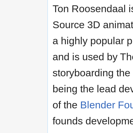
Ton Roosendaal is
Source 3D anima
a highly popular 
and is used by Th
storyboarding the
being the lead de
of the
Blender Fo
founds developmen