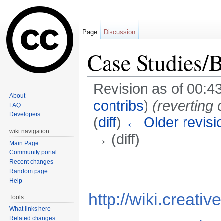
Page
Discussion
Case Studies/
Revision as of 00:
About
contribs
)
(revertin
FAQ
Developers
(
diff
)
← Older revisi
wiki navigation
→ (diff)
Main Page
Jump to:
navigation
,
search
Community portal
Recent changes
Random page
Help
http://wiki.creat
Tools
What links here
Related changes