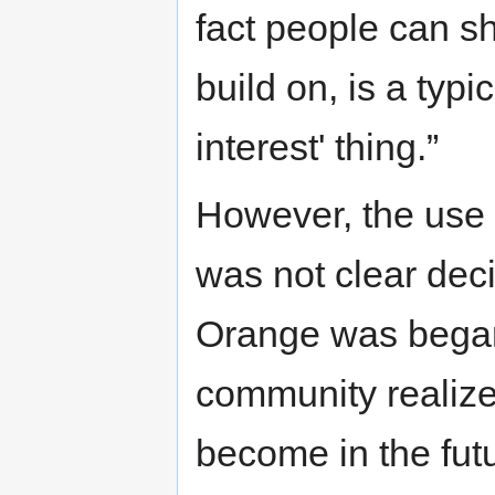
fact people can sh
build on, is a typ
interest' thing.”
However, the use
was not clear dec
Orange was began.
community realized
become in the fut