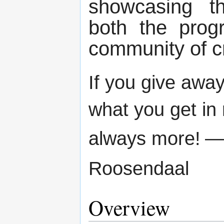
showcasing th
both the prog
community of c
If you give away
what you get in 
always more!
—
Roosendaal
Overview