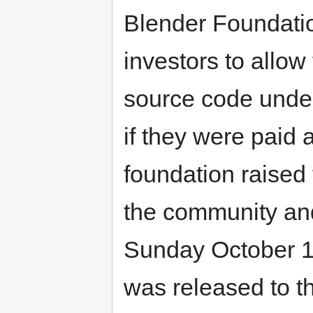
Blender Foundatio
investors to allow
source code unde
if they were paid
foundation raised
the community an
Sunday October 1
was released to th