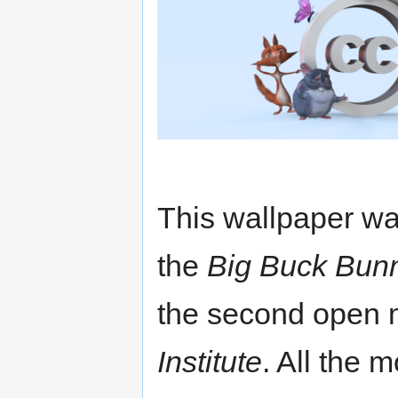
This wallpaper wa
the
Big Buck Bun
the second open 
Institute
. All the 