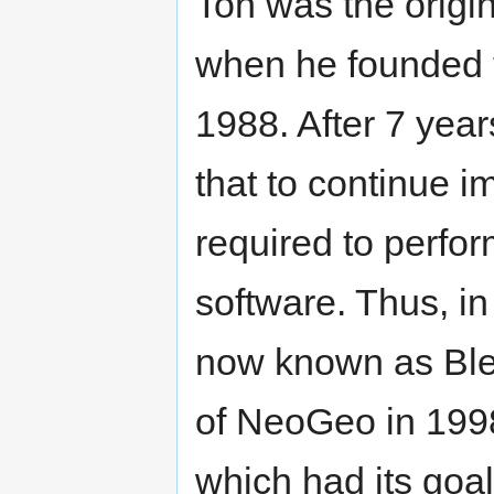
Ton was the origi
when he founded 
1988. After 7 yea
that to continue i
required to perfor
software. Thus, i
now known as Blen
of NeoGeo in 199
which had its goal