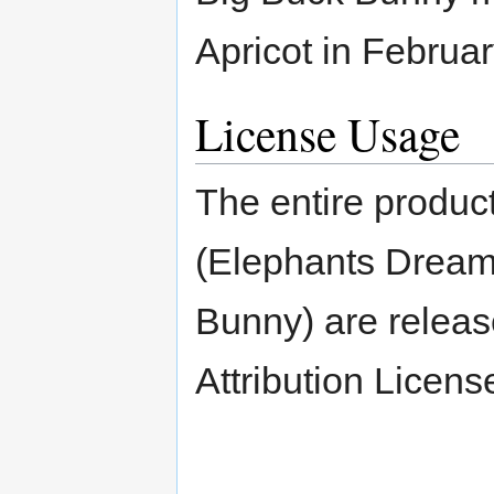
Apricot in Februar
License Usage
The entire product
(Elephants Dream
Bunny) are relea
Attribution Licens