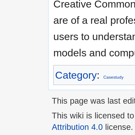
Creative Commons 
are of a real prof
users to understa
models and compu
Category
:
Casestudy
This page was last ed
This wiki is licensed t
Attribution 4.0
license.