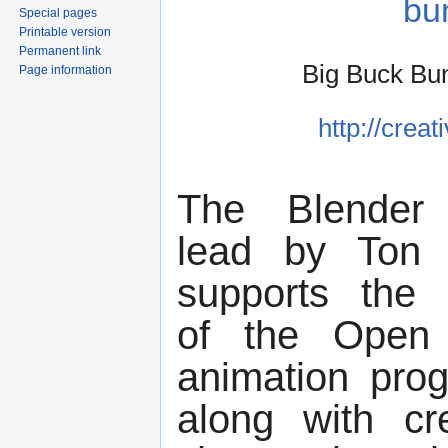
bu
Special pages
Printable version
Permanent link
Big Buck Bu
Page information
http://crea
The Blender 
lead by Ton 
supports the 
of the Open
animation pro
along with cr