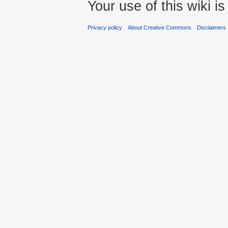
Your use of this wiki 
Privacy policy
About Creative Commons
Disclaimers