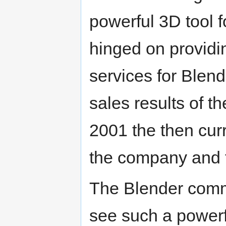
powerful 3D tool 
hinged on provid
services for Blend
sales results of t
2001 the then cur
the company and 
The Blender commu
see such a powerfu