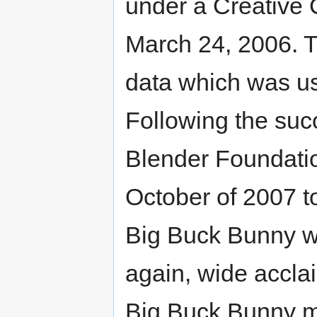
under a Creative 
March 24, 2006. Th
data which was us
Following the suc
Blender Foundati
October of 2007 to
Big Buck Bunny wa
again, wide accl
Big Buck Bunny mo