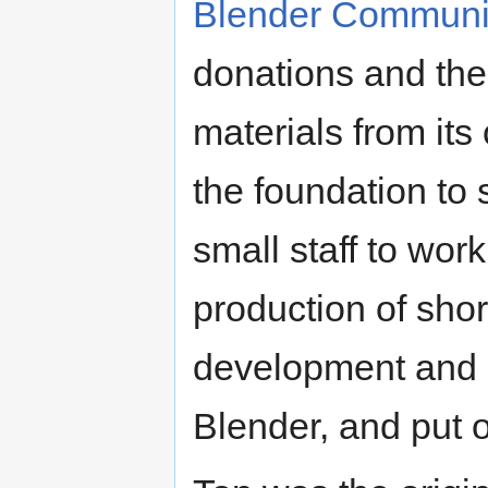
Blender Communi
donations and the
materials from its
the foundation to
small staff to wor
production of shor
development and s
Blender, and put 