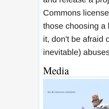
Commons license T
those choosing a l
it, don't be afraid
inevitable) abuses
Media