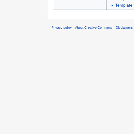
Template:
Privacy policy
About Creative Commons
Disclaimers