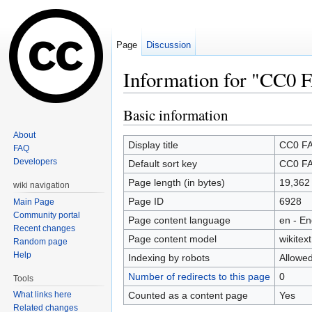
Page
Discussion
Information for "CC0 
Jump to:
navigation
,
search
Basic information
About
Display title
CC0 F
FAQ
Developers
Default sort key
CC0 F
Page length (in bytes)
19,362
wiki navigation
Page ID
6928
Main Page
Community portal
Page content language
en - En
Recent changes
Page content model
wikitext
Random page
Help
Indexing by robots
Allowe
Number of redirects to this page
0
Tools
Counted as a content page
Yes
What links here
Related changes