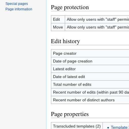
Special pages
Page protection
Page information
Edit
Allow only users with "staff" permis
Move
Allow only users with "staff" permis
Edit history
Page creator
Date of page creation
Latest editor
Date of latest edit
Total number of edits
Recent number of edits (within past 90 da
Recent number of distinct authors
Page properties
Transcluded templates (2)
Template: