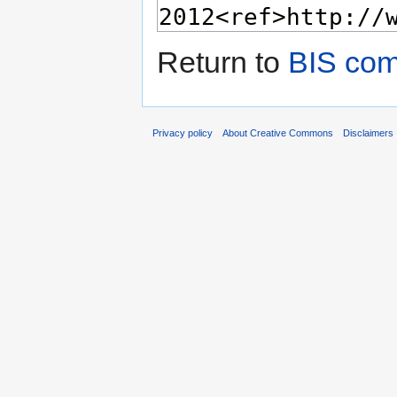
Return to
BIS com
Privacy policy
About Creative Commons
Disclaimers