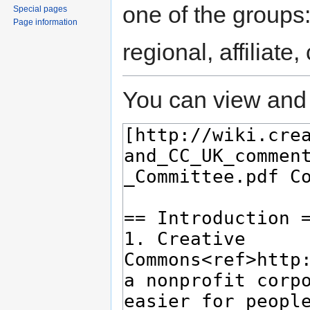
one of the groups
Special pages
Page information
regional, affiliate
You can view and 