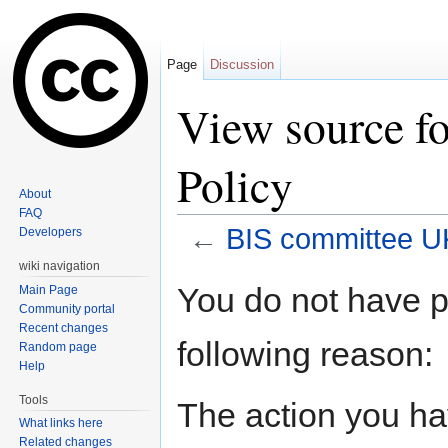
Page
Discussion
View source f
Policy
About
FAQ
←
BIS committee U
Developers
Jump to:
navigation
,
search
wiki navigation
You do not have pe
Main Page
Community portal
Recent changes
following reason:
Random page
Help
Tools
The action you hav
What links here
Related changes