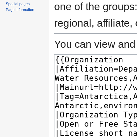
one of the groups
Special pages
Page information
regional, affiliate
You can view and 