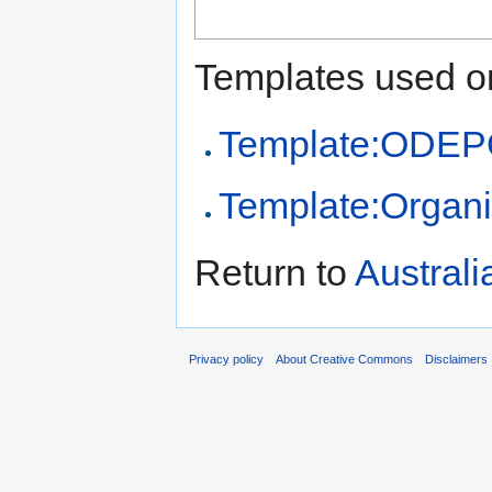
Templates used on
Template:ODEPO
Template:Organi
Return to
Australi
Privacy policy
About Creative Commons
Disclaimers