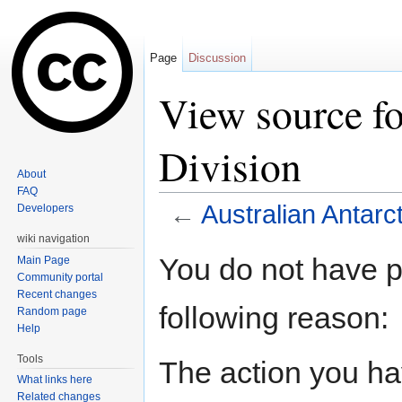
Page
Discussion
View source fo
Division
About
FAQ
←
Australian Antarct
Developers
Jump to:
navigation
,
search
wiki navigation
You do not have pe
Main Page
Community portal
Recent changes
following reason:
Random page
Help
Tools
The action you hav
What links here
Related changes