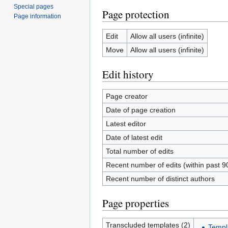
Special pages
Page protection
Page information
Edit
Allow all users (infinite)
Move
Allow all users (infinite)
Edit history
Page creator
Date of page creation
Latest editor
Date of latest edit
Total number of edits
Recent number of edits (within past 9
Recent number of distinct authors
Page properties
Transcluded templates (2)
Templ