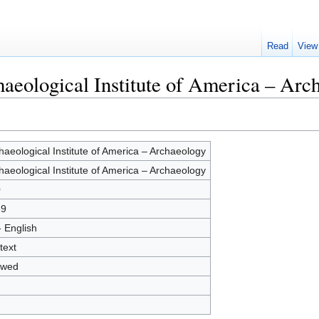
Read
View
haeological Institute of America – Arc
haeological Institute of America – Archaeology
haeological Institute of America – Archaeology
0
69
- English
text
owed