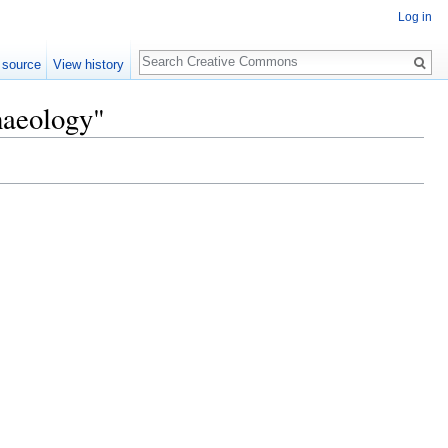
Log in
Search
 source
View history
haeology"