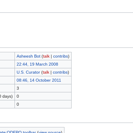
Asheesh Bot
(
talk
|
contribs
)
22:44, 19 March 2008
U.S. Curator
(
talk
|
contribs
)
08:46, 14 October 2011
3
0 days)
0
0
ate:ODEPO toolbar
(
view source
)