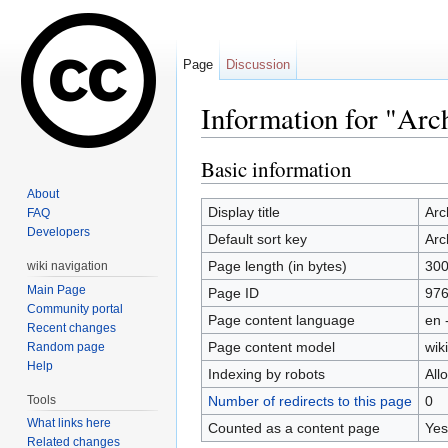
Page
Discussion
Information for "Arc
Jump to:
navigation
,
search
Basic information
About
Display title
Arc
FAQ
Developers
Default sort key
Arc
Page length (in bytes)
30
wiki navigation
Main Page
Page ID
97
Community portal
Page content language
en 
Recent changes
Page content model
wiki
Random page
Help
Indexing by robots
All
Tools
Number of redirects to this page
0
What links here
Counted as a content page
Yes
Related changes