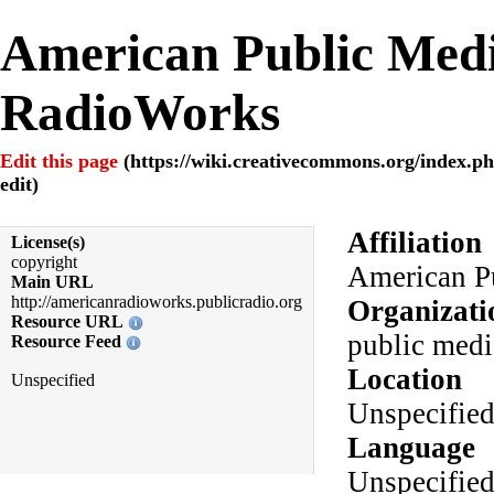
American Public Medi
RadioWorks
Edit this page
Affiliation
License(s)
copyright
American P
Main URL
http://americanradioworks.publicradio.org
Organizati
Resource URL
public medi
Resource Feed
Location
Unspecified
Unspecifie
Language
Unspecifie