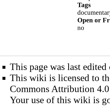
Tags
documentary
Open or Fr
no
This page was last edited
This wiki is licensed to t
Commons Attribution 4.0
Your use of this wiki is 