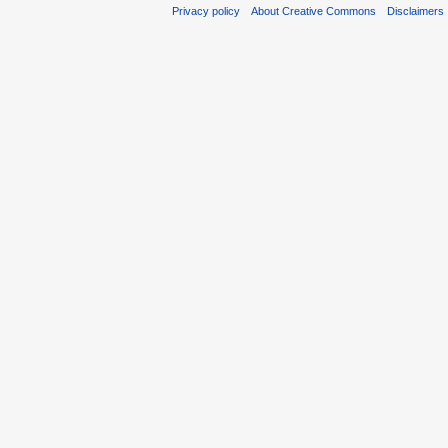
Privacy policy
About Creative Commons
Disclaimers