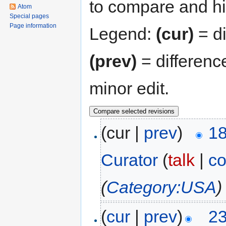
to compare and hit
Atom
Special pages
Page information
Legend:
(cur)
= di
(prev)
= differenc
minor edit.
(cur |
prev
)
18
Curator
(
talk
|
co
(
Category:USA
)
(
cur
|
prev
)
23