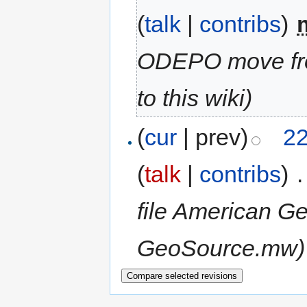
(
talk
|
contribs
)
‎
ODEPO move fr
to this wiki)
(
cur
| prev)
22
(
talk
|
contribs
)
‎
.
file American Ge
GeoSource.mw)