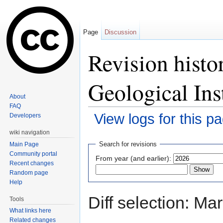
Page
Discussion
Revision histo
Geological Ins
About
FAQ
View logs for this p
Developers
Jump to:
navigation
,
search
wiki navigation
Search for revisions
Main Page
Community portal
From year (and earlier):
Recent changes
Random page
Help
Diff selection: Ma
Tools
What links here
Related changes