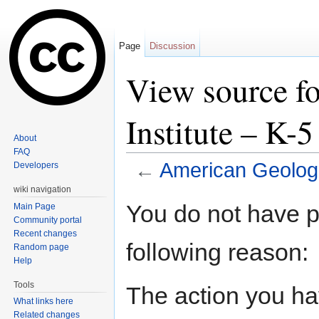
Page
Discussion
View source f
Institute – K-
About
FAQ
←
American Geologi
Developers
Jump to:
navigation
,
search
wiki navigation
You do not have pe
Main Page
Community portal
Recent changes
following reason:
Random page
Help
Tools
The action you hav
What links here
Related changes