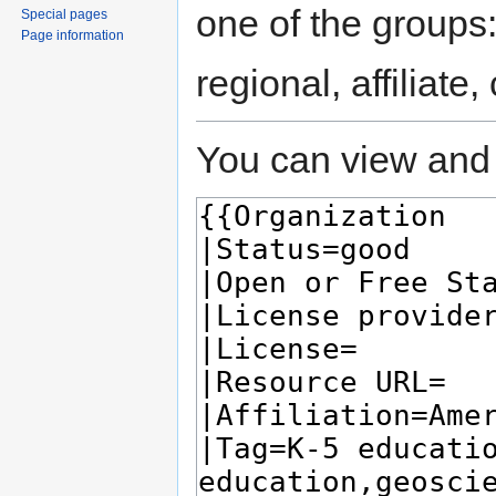
one of the groups
Special pages
Page information
regional, affiliate
You can view and 