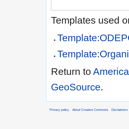
Templates used on
Template:ODEPO
Template:Organi
Return to
American
GeoSource
.
Privacy policy
About Creative Commons
Disclaimers