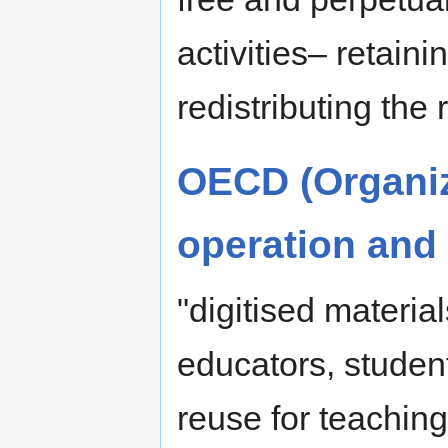
activities– retaini
redistributing the
OECD (Organiz
operation and
"digitised materia
educators, student
reuse for teachin