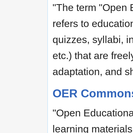
"The term "Open 
refers to educatio
quizzes, syllabi, 
etc.) that are free
adaptation, and sh
OER Common
"Open Educationa
learning material