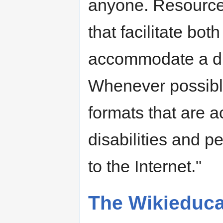
anyone. Resources
that facilitate bot
accommodate a div
Whenever possible
formats that are a
disabilities and 
to the Internet."
The Wikieduc