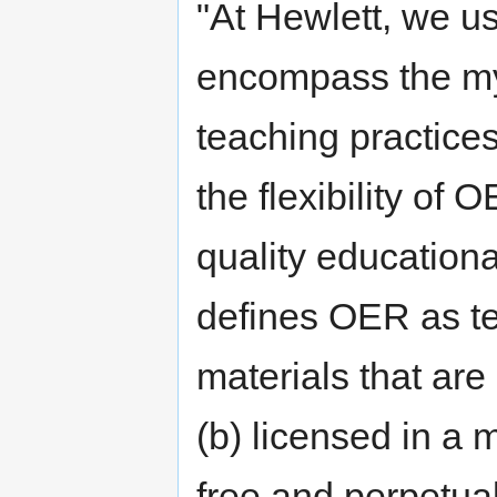
"At Hewlett, we u
encompass the myr
teaching practices
the flexibility of 
quality educatio
defines OER as te
materials that are
(b) licensed in a
free and perpetua