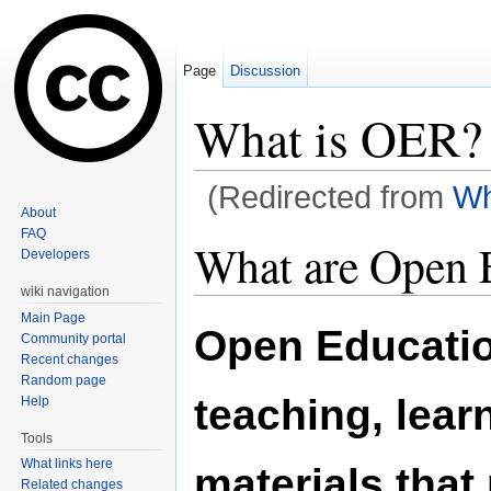
Page
Discussion
What is OER?
(Redirected from
Wh
About
Jump to:
navigation
,
search
FAQ
What are Open 
Developers
wiki navigation
Main Page
Open Educatio
Community portal
Recent changes
Random page
teaching, lear
Help
Tools
What links here
materials that
Related changes