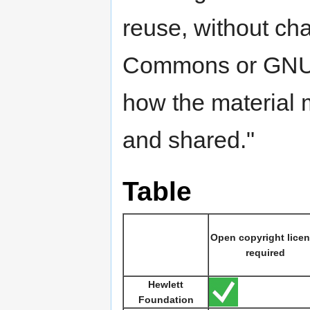
reuse, without ch
Commons or GNU li
how the material 
and shared."
Table
Open copyright lice
required
Hewlett
Foundation