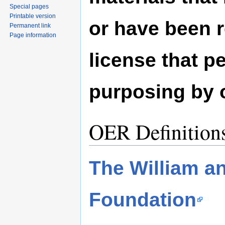
Special pages
Printable version
or have been 
Permanent link
Page information
license that pe
purposing by 
OER Definition
The William an
Foundation