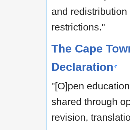
and redistribution
restrictions."
The Cape Tow
Declaration
"[O]pen education
shared through ope
revision, transla