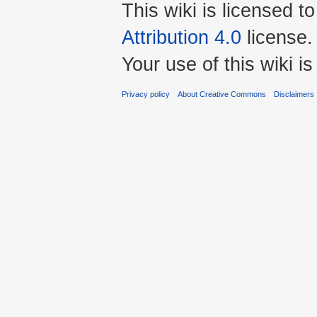
This wiki is licensed t
Attribution 4.0
license.
Your use of this wiki 
Privacy policy
About Creative Commons
Disclaimers