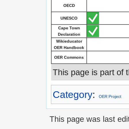
OECD
UNESCO
Cape Town
Declaration
Wikieducator
OER Handbook
OER Commons
This page is part of 
Category
:
OER Project
This page was last edi