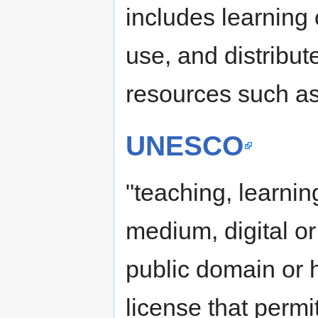
includes learning 
use, and distribu
resources such as
UNESCO
"teaching, learnin
medium, digital or
public domain or
license that permi