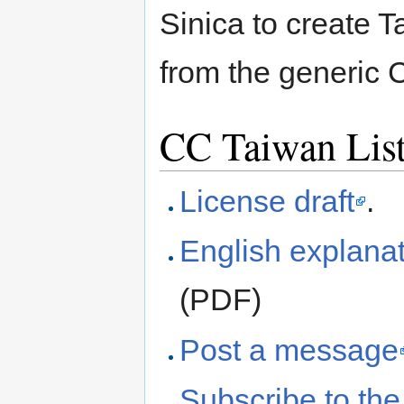
Sinica to create T
from the generic
CC Taiwan Lis
License draft
.
English explanat
(PDF)
Post a message
Subscribe to the