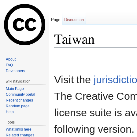
Page
Discussion
Taiwan
Jump to:
navigation
,
search
About
FAQ
Developers
Visit the
jurisdicti
wiki navigation
Main Page
The Creative Co
Community portal
Recent changes
Random page
license suite is av
Help
Tools
following version.
What links here
Related changes