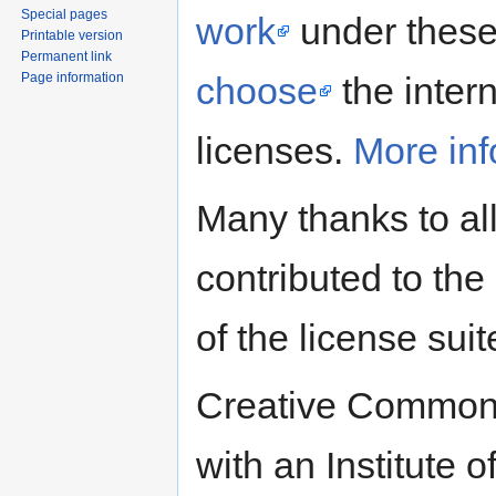
Special pages
work
under these 
Printable version
Permanent link
Page information
choose
the intern
licenses.
More inf
Many thanks to al
contributed to the 
of the license suit
Creative Commons
with an Institute 