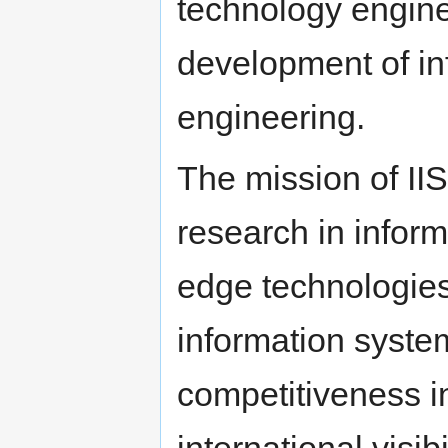
technology engine
development of in
engineering.
The mission of IIS
research in inform
edge technologies
information syste
competitiveness i
international visi