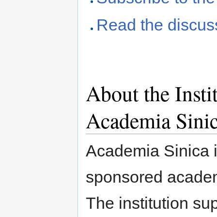
Read the discus
About the Insti
Academia Sini
Academia Sinica i
sponsored academi
The institution su