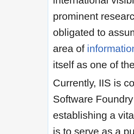
prominent research
obligated to assum
area of
informatio
itself as one of th
Currently, IIS is
Software Foundry 
establishing a vi
is to serve as a p