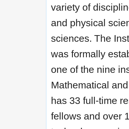
variety of discipl
and physical scie
sciences. The Inst
was formally esta
one of the nine ins
Mathematical and 
has 33 full-time r
fellows and over 1