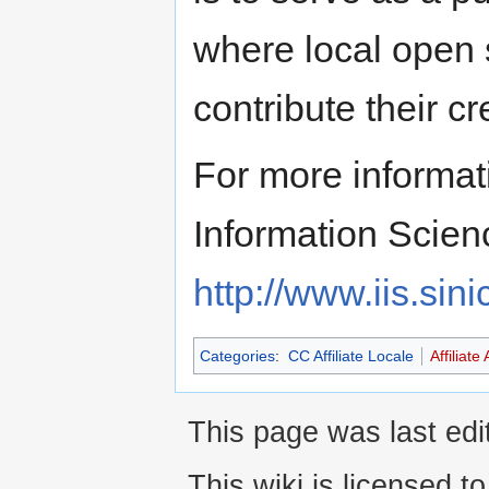
where local open 
contribute their c
For more informati
Information Scien
http://www.iis.sin
Categories
:
CC Affiliate Locale
Affiliate 
This page was last edi
This wiki is licensed t