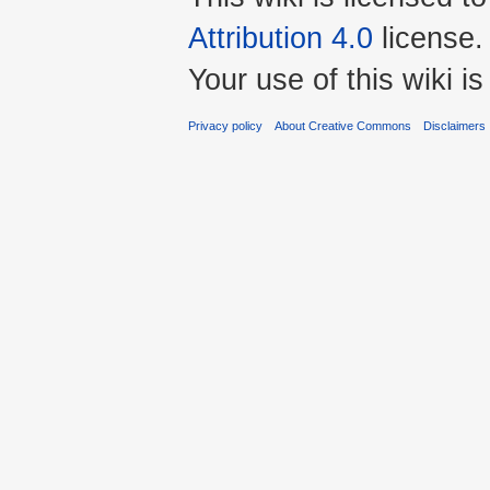
Attribution 4.0
license.
Your use of this wiki 
Privacy policy
About Creative Commons
Disclaimers