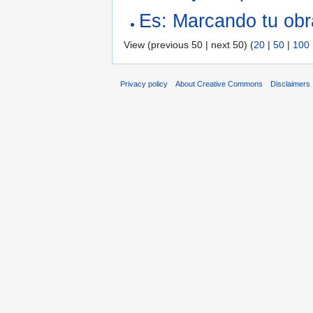
Es: Marcando tu obr
View (previous 50 | next 50) (
20
|
50
|
100
Privacy policy
About Creative Commons
Disclaimers