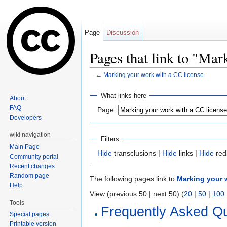
Page
Discussion
Pages that link to "Mar
←
Marking your work with a CC license
Jump to:
navigation
,
search
What links here
About
FAQ
Page:
Developers
wiki navigation
Filters
Main Page
Hide
transclusions |
Hide
links |
Hide
red
Community portal
Recent changes
Random page
The following pages link to
Marking your 
Help
View (previous 50 | next 50) (
20
|
50
|
100
Tools
Frequently Asked Q
Special pages
Printable version