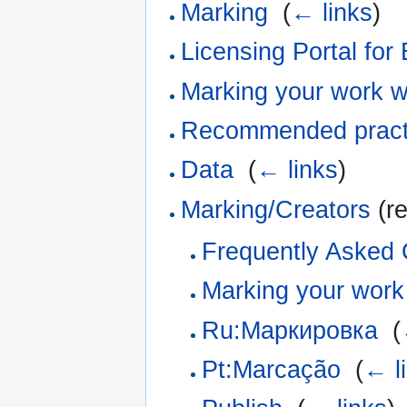
Marking
‎
(
← links
)
Licensing Portal for
Marking your work w
Recommended practic
Data
‎
(
← links
)
Marking/Creators
(re
Frequently Asked 
Marking your work
Ru:Маркировка
‎
(
Pt:Marcação
‎
(
← l