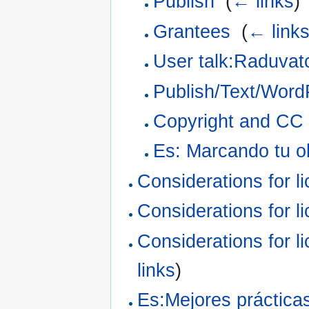
Publish
‎
(
← links
)
Grantees
‎
(
← link
User talk:Raduvat
Publish/Text/Word
Copyright and CC f
Es: Marcando tu o
Considerations for l
Considerations for l
Considerations for l
links
)
Es:Mejores prácticas