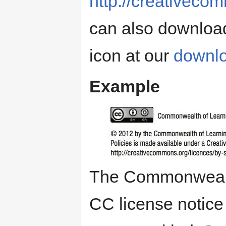
http://creativeco
can also downloa
icon at our
downl
Example
The Commonwealth
CC license notice 