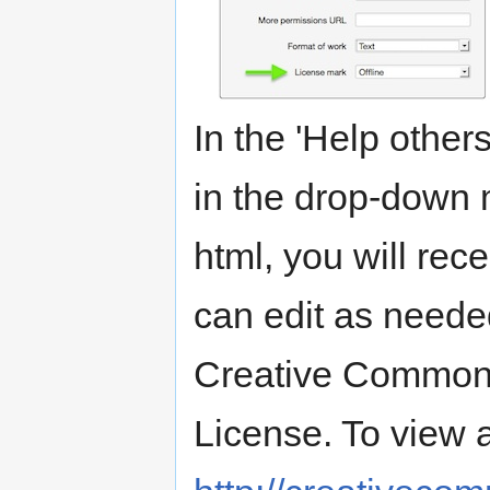
In the 'Help others 
in the drop-down 
html, you will rec
can edit as neede
Creative Commons
License. To view a 