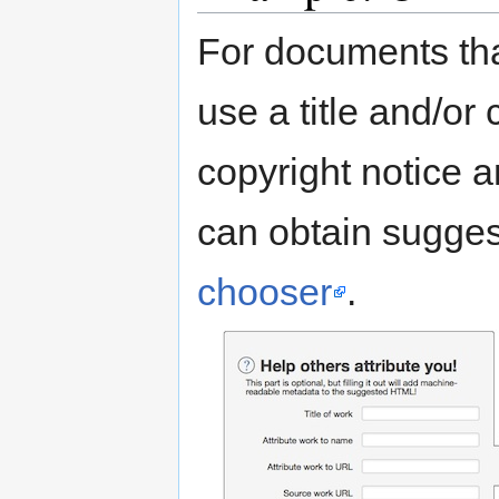
For documents tha
use a title and/or
copyright notice 
can obtain sugges
chooser
.