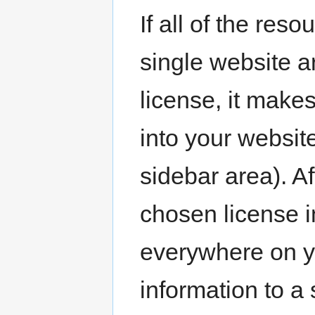
If all of the res
single website 
license, it mak
into your website
sidebar area). Af
chosen license 
everywhere on y
information to a 