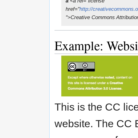
a
<a rel="license"
href="
http://creativecommons.
">Creative Commons Attributio
Example: Websi
This is the CC lic
website. The CC 