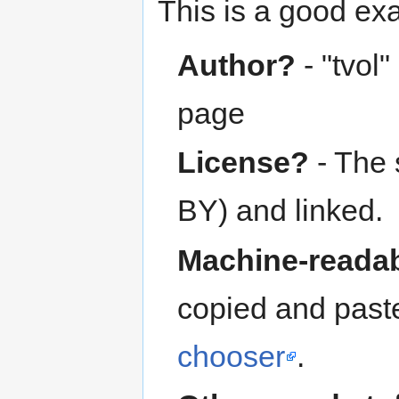
This is a good e
Author?
- "tvol"
page
License?
- The 
BY) and linked.
Machine-readab
copied and past
chooser
.