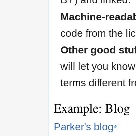
Machine-readab
code from the li
Other good stu
will let you kno
terms different 
Example: Blog
Parker's blog