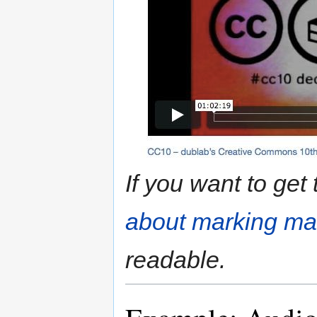
If you want to get
about marking mat
readable.