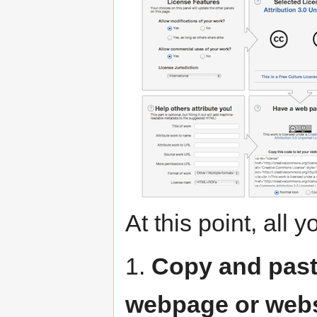
At this point, all 
1.
Copy and past
webpage or webs