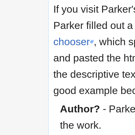
If you visit Parker
Parker filled out a
chooser
, which s
and pasted the htm
the descriptive tex
good example be
Author?
- Parker
the work.