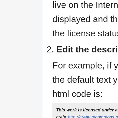
live on the Inter
displayed and th
the license statu
2.
Edit the descri
For example, if 
the default text 
html code is:
This work is licensed under a
href="
http://creativecommons.