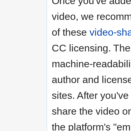
Once you've added
video, we recomm
of these
video-sha
CC licensing. The
machine-readabili
author and license
sites. After you'v
share the video o
the platform's "em