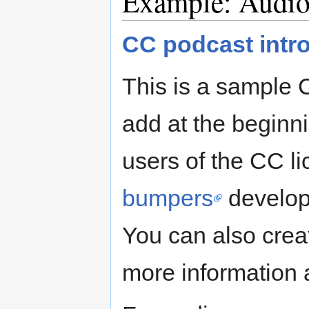
Example: Audi
CC podcast intr
This is a sample
add at the beginnin
users of the CC li
bumpers
develope
You can also crea
more informatio