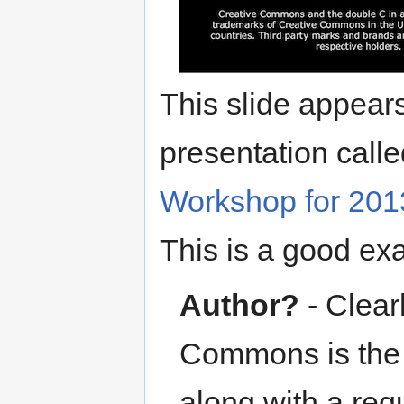
This slide appears
presentation calle
Workshop for 201
This is a good e
Author?
- Clear
Commons is the p
along with a requ