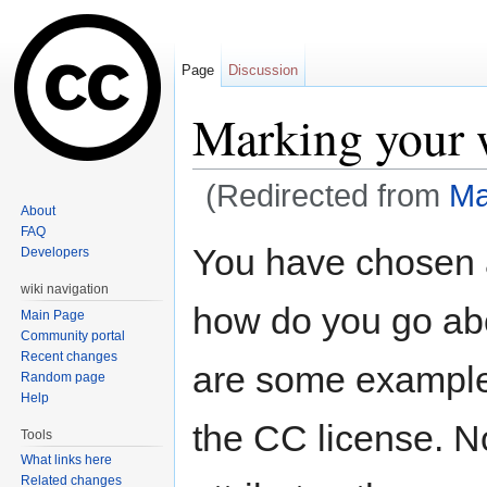
Page
Discussion
Marking your 
(Redirected from
Ma
About
Jump to:
navigation
,
search
FAQ
You have chosen 
Developers
wiki navigation
how do you go abo
Main Page
Community portal
Recent changes
are some example
Random page
Help
the CC license. N
Tools
What links here
Related changes