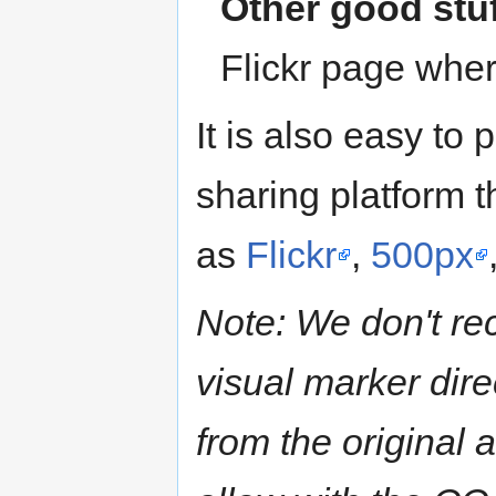
Other good stu
Flickr page wher
It is also easy to
sharing platform t
as
Flickr
,
500px
Note: We don't r
visual marker dire
from the original 