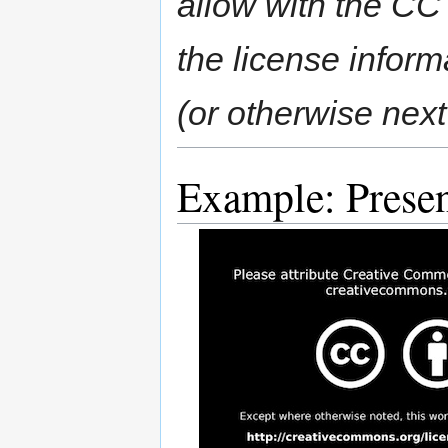
allow with the CC 
the license inform
(or otherwise next
Example: Presen