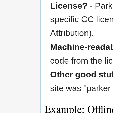
License?
- Park
specific CC lic
Attribution).
Machine-readab
code from the li
Other good stu
site was "parker 
Example: Offli