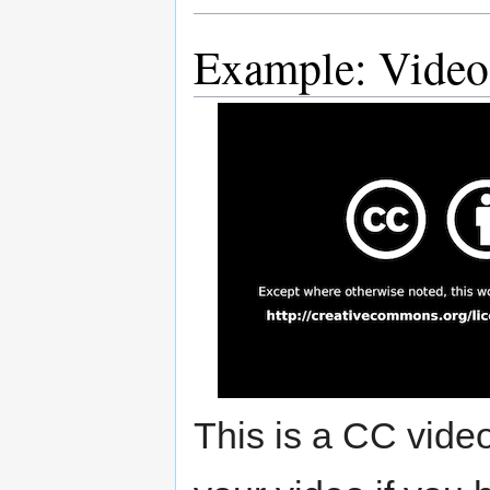
Example: Video
This is a CC vide