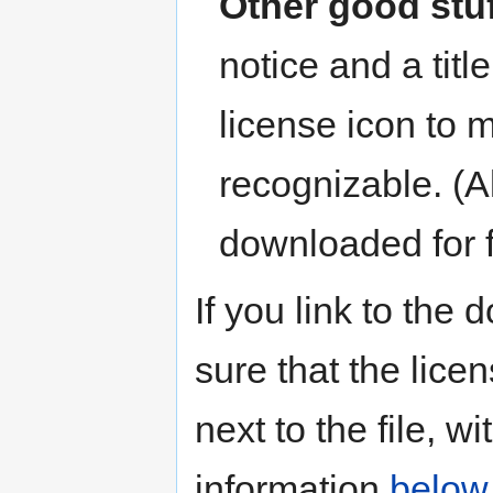
Other good stu
notice and a tit
license icon to 
recognizable. (A
downloaded for 
If you link to th
sure that the lice
next to the file, 
information
below