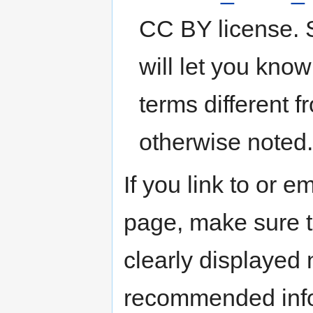
CC BY license. S
will let you kno
terms different 
otherwise noted..
If you link to or 
page, make sure th
clearly displayed n
recommended inf