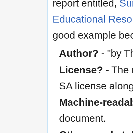
report entitled,
Su
Educational Reso
good example be
Author?
- "by 
License?
- The 
SA license along 
Machine-readab
document.