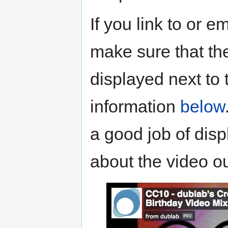
If you link to or 
make sure that the
displayed next to 
information
below
a good job of disp
about the video ou