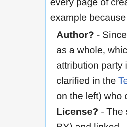
every page of cre
example because
Author?
- Since
as a whole, whic
attribution party 
clarified in the
T
on the left) who
License?
- The 
BY) and linked.