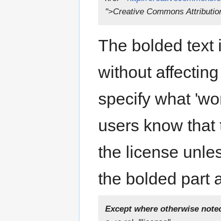
">Creative Commons Attributio
The bolded text i
without affectin
specify what 'wor
users know that t
the license unle
the bolded part a
Except where otherwise noted