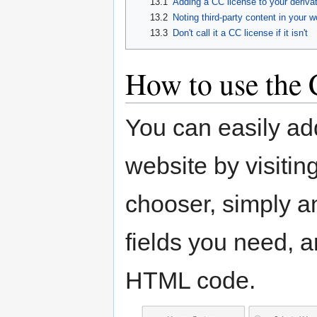
13.1
Adding a CC license to your deriva
13.2
Noting third-party content in your w
13.3
Don't call it a CC license if it isn't
How to use the
You can easily ad
website by visitin
chooser, simply an
fields you need, 
HTML code.