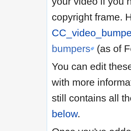
your video if you
copyright frame.
CC_video_bumpe
bumpers
(as of F
You can edit these
with more informa
still contains all
below
.