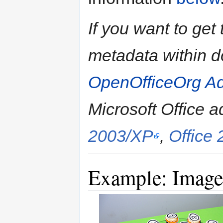
If you want to ge
metadata within 
OpenOfficeOrg A
Microsoft Office a
2003/XP
,
Office
Example: Image