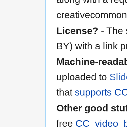
creativecommon
License?
- The 
BY) with a link p
Machine-readab
uploaded to
Sli
that
supports CC
Other good stu
free
CC_video_