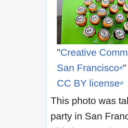
"
Creative Commo
San Francisco
"
CC BY license
This photo was ta
party in San Fran