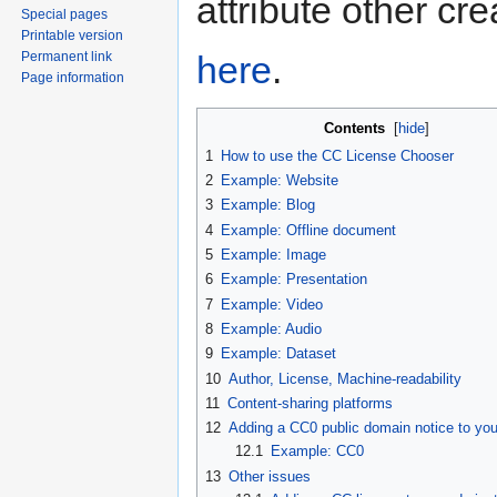
attribute other cr
Special pages
Printable version
here
.
Permanent link
Page information
Contents
[
hide
]
1
How to use the CC License Chooser
2
Example: Website
3
Example: Blog
4
Example: Offline document
5
Example: Image
6
Example: Presentation
7
Example: Video
8
Example: Audio
9
Example: Dataset
10
Author, License, Machine-readability
11
Content-sharing platforms
12
Adding a CC0 public domain notice to you
12.1
Example: CC0
13
Other issues