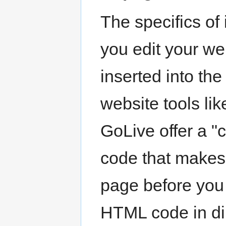
The specifics of
you edit your we
inserted into t
website tools li
GoLive offer a "
code that makes
page before you
HTML code in dir