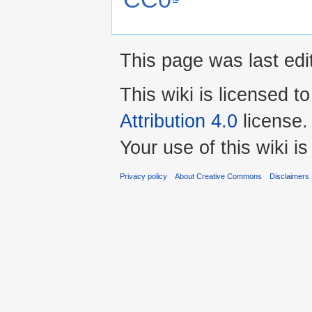
This page was last edi
This wiki is licensed t
Attribution 4.0
license.
Your use of this wiki 
Privacy policy
About Creative Commons
Disclaimers