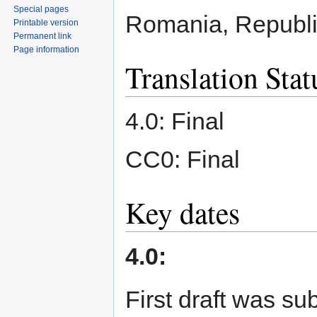
Special pages
Romania, Republi
Printable version
Permanent link
Page information
Translation Stat
4.0: Final
CC0: Final
Key dates
4.0:
First draft was s