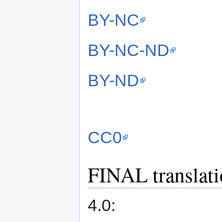
BY-NC
BY-NC-ND
BY-ND
CC0
FINAL translatio
4.0: