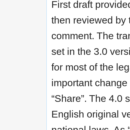
First draft provi
then reviewed by 
comment. The tran
set in the 3.0 ver
for most of the l
important change i
“Share”. The 4.0 s
English original v
national laws. As 