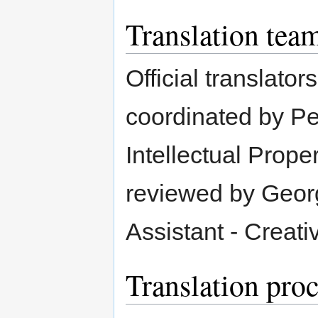
Translation tea
Official translat
coordinated by P
Intellectual Prope
reviewed by Geor
Assistant - Creat
Translation pro