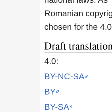
Romanian copyrigh
chosen for the 4.0
Draft translation
4.0:
BY-NC-SA
BY
BY-SA