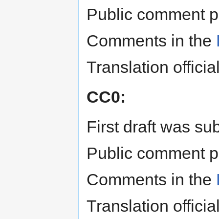
Public comment p
Comments in the
Translation offici
CC0:
First draft was s
Public comment p
Comments in the
Translation offici