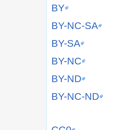
BY
BY-NC-SA
BY-SA
BY-NC
BY-ND
BY-NC-ND
CC0