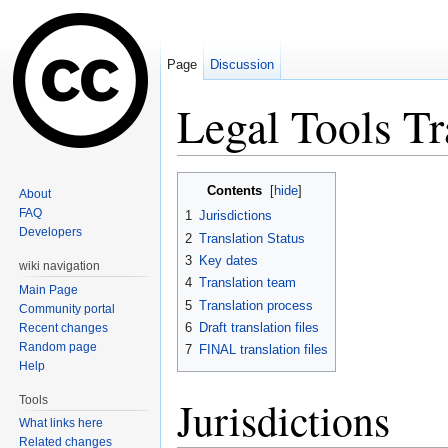
Page
Discussion
Legal Tools T
Jump to:
navigation
,
search
Contents
[
hide
]
About
FAQ
1
Jurisdictions
Developers
2
Translation Status
3
Key dates
wiki navigation
4
Translation team
Main Page
5
Translation process
Community portal
6
Draft translation files
Recent changes
Random page
7
FINAL translation files
Help
Jurisdictions
Tools
What links here
Related changes