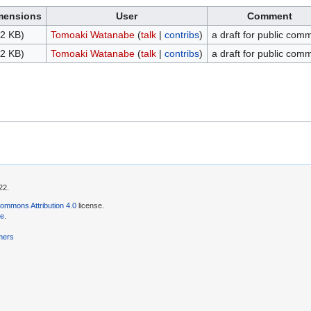
mensions
User
Comment
2 KB)
Tomoaki Watanabe
(
talk
|
contribs
)
a draft for public com
2 KB)
Tomoaki Watanabe
(
talk
|
contribs
)
a draft for public com
22.
ommons Attribution 4.0
license.
se
.
mers