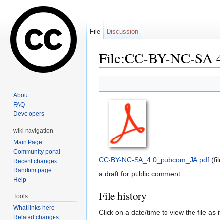
File
Discussion
File:CC-BY-NC-SA 4
Jump to:
navigation
,
search
About
FAQ
Developers
wiki navigation
Main Page
Community portal
CC-BY-NC-SA_4.0_pubcom_JA.pdf
‎
(f
Recent changes
Random page
a draft for public comment
Help
File history
Tools
What links here
Click on a date/time to view the file as 
Related changes