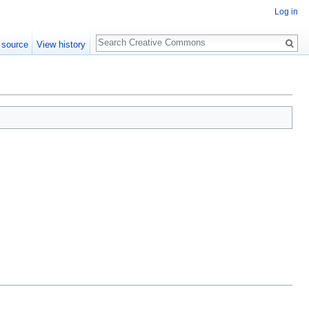
Log in
Search
 source
View history