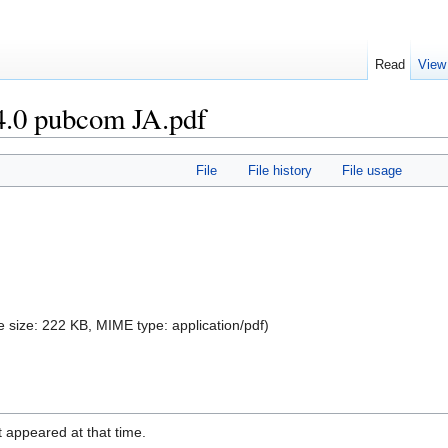
Read
View
.0 pubcom JA.pdf
File
File history
File usage
ile size: 222 KB, MIME type:
application/pdf
)
it appeared at that time.