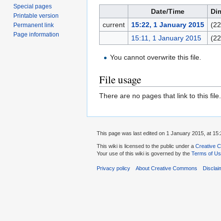
Special pages
Date/Time
Di
Printable version
current
15:22, 1 January 2015
(22
Permanent link
Page information
15:11, 1 January 2015
(22
You cannot overwrite this file.
File usage
There are no pages that link to this file.
This page was last edited on 1 January 2015, at 15:
This wiki is licensed to the public under a
Creative C
Your use of this wiki is governed by the
Terms of U
Privacy policy
About Creative Commons
Disclai