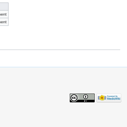
ment
ment