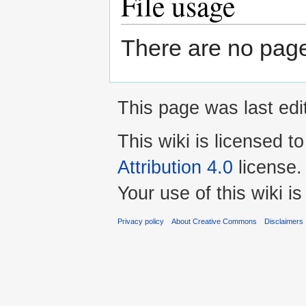
File usage
There are no pages 
This page was last edi
This wiki is licensed t
Attribution 4.0
license.
Your use of this wiki 
Privacy policy
About Creative Commons
Disclaimers