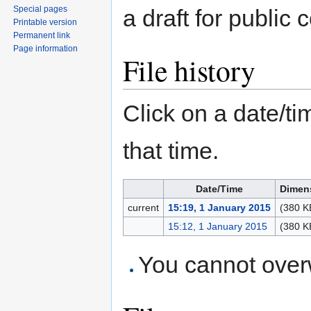
Special pages
a draft for public
Printable version
Permanent link
Page information
File history
Click on a date/tim
that time.
Date/Time
Dimen
current
15:19, 1 January 2015
(380 K
15:12, 1 January 2015
(380 K
You cannot overwr