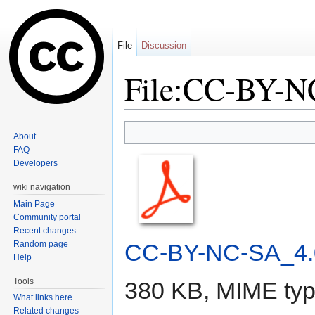
File
Discussion
File:CC-BY-N
Jump to:
navigation
,
search
About
FAQ
Developers
wiki navigation
Main Page
Community portal
Recent changes
Random page
CC-BY-NC-SA_4.
Help
Tools
380 KB, MIME ty
What links here
Related changes