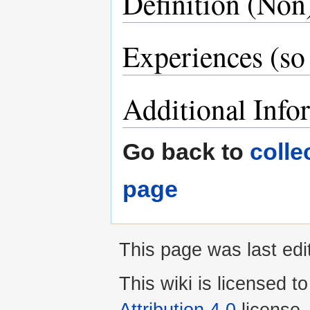
Definition (No
Experiences (so 
Additional Info
Go back to
colle
page
This page was last edi
This wiki is licensed t
Attribution 4.0
license.