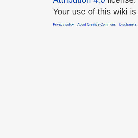
Your use of this wiki 
Privacy policy
About Creative Commons
Disclaimers