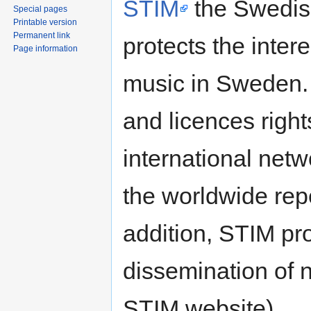
STIM
the Swedish
Special pages
Printable version
Permanent link
protects the inter
Page information
music in Sweden. 
and licences right
international netw
the worldwide repe
addition, STIM pr
dissemination of 
STIM website).