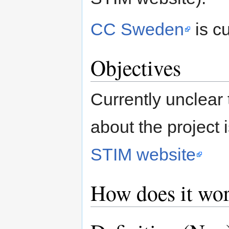
CC Sweden
is c
Objectives
Currently unclear 
about the project 
STIM website
How does it wo