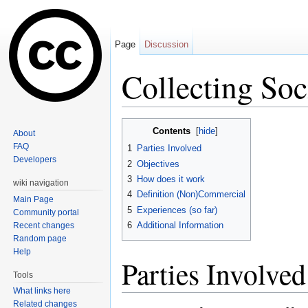
Page
Discussion
Collecting Soc
Jump to:
navigation
,
search
Contents
[
hide
]
About
FAQ
1
Parties Involved
Developers
2
Objectives
3
How does it work
wiki navigation
4
Definition (Non)Commercial
Main Page
5
Experiences (so far)
Community portal
6
Additional Information
Recent changes
Random page
Help
Parties Involved
Tools
What links here
Related changes