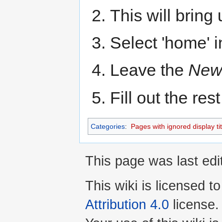
This will bring
Select 'home' 
Leave the
New
Fill out the res
Categories
:
Pages with ignored display tit
This page was last edi
This wiki is licensed t
Attribution 4.0
license.