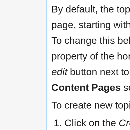
By default, the to
page, starting with
To change this be
property of the hom
edit
button next t
Content Pages
se
To create new top
Click on the
Cr