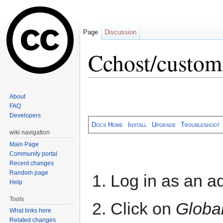
Page
Discussion
Cchost/custo
Jump to:
navigation
,
search
About
FAQ
Developers
Docs Home
Install
Upgrade
Troubleshoot
wiki navigation
Main Page
Community portal
Recent changes
Random page
Log in as an ad
Help
Tools
Click on
Global
What links here
Related changes