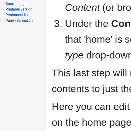
Content
(or br
Special pages
Printable version
Permanent link
Under the
Con
Page information
that 'home' is 
type
drop-down 
This last step will
contents to just th
Here you can edit 
on the home page