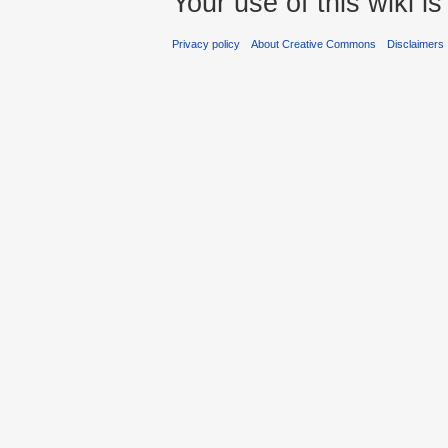
Your use of this wiki 
Privacy policy
About Creative Commons
Disclaimers