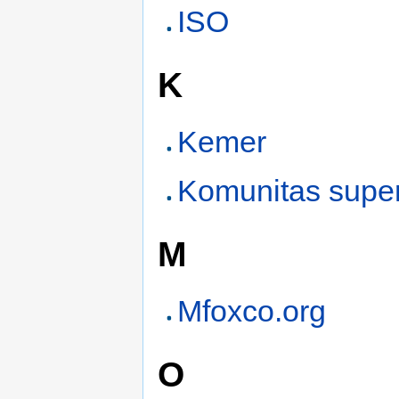
ISO
K
Kemer
Komunitas supe
M
Mfoxco.org
O