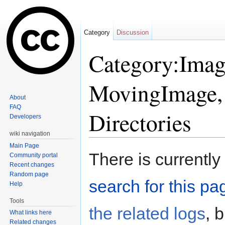
Category
Discussion
Category:Image
MovingImage, 
About
FAQ
Directories
Developers
wiki navigation
Jump to:
navigation
,
search
Main Page
There is currently
Community portal
Recent changes
Random page
search for this pag
Help
Tools
the related logs
, 
What links here
Related changes