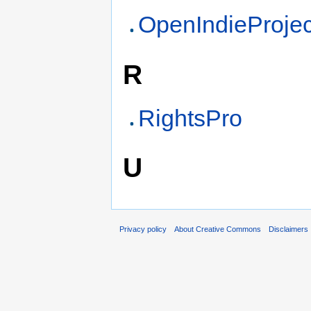
OpenIndieProjec
R
RightsPro
U
Privacy policy
About Creative Commons
Disclaimers