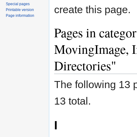
Special pages
create this page.
Printable version
Page information
Pages in catego
MovingImage, In
Directories"
The following 13 p
13 total.
I