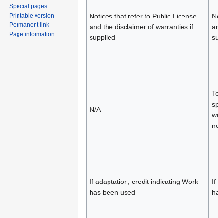
Special pages
Printable version
Notices that refer to Public License
No
Permanent link
and the disclaimer of warranties if
an
Page information
supplied
su
To
sp
N/A
wo
no
If adaptation, credit indicating Work
If
has been used
h