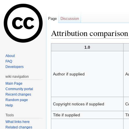
Page
Discussion
Attribution comparison
Jump to:
navigation
,
search
1.0
About
FAQ
Developers
Author if supplied
Au
wiki navigation
Main Page
Community portal
Recent changes
Random page
Copyright notices if supplied
Co
Help
Title if supplied
Ti
Tools
What links here
Related changes