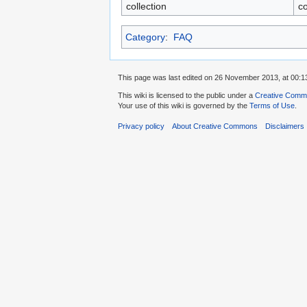
collection
co
Category
:
FAQ
This page was last edited on 26 November 2013, at 00:1
This wiki is licensed to the public under a
Creative Common
Your use of this wiki is governed by the
Terms of Use
.
Privacy policy
About Creative Commons
Disclaimers