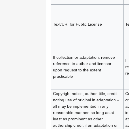
Text/URI for Public License
Te
If collection or adaptation, remove
If
reference to author and licensor
re
upon request to the extent
re
practicable
Copyright notice, author, title, credit
Co
noting use of original in adaptation –
cr
all may be implemented in any
ad
reasonable manner, so long as at
in
least as prominent as other
at
authorship credit if an adaptation or
au