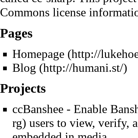
Commons license informati
Pages
Homepage
Blog
Projects
ccBanshee
- Enable
Bans
users to view, verify,
embedded in media.