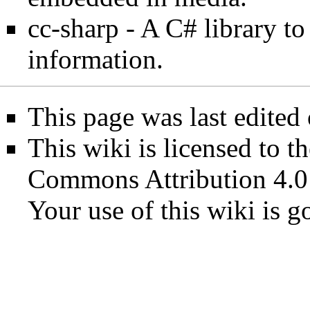
cc-sharp
- A C# library t
information.
This page was last edited
This wiki is licensed to t
Commons Attribution 4.0
Your use of this wiki is 