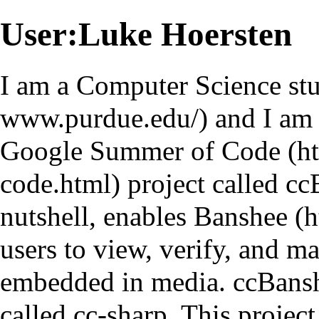
User:Luke Hoersten
I am a Computer Science st
and I am
Google Summer of Code
project called
cc
nutshell, enables
Banshee
users to view, verify, and m
embedded in media.
ccBans
called
cc-sharp
. This project