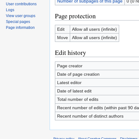
Number of subpages of this page
0 (0 r
User contributions
Logs
Page protection
View user groups
Special pages
Page information
Edit
Allow all users (infinite)
Move
Allow all users (infinite)
Edit history
Page creator
Date of page creation
Latest editor
Date of latest edit
Total number of edits
Recent number of edits (within past 90 da
Recent number of distinct authors
Privacy policy
About Creative Commons
Disclaimers