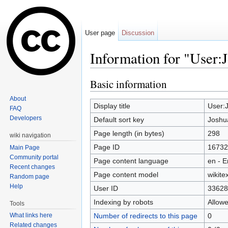
User page
Discussion
Information for "User:
Jump to:
navigation
,
search
Basic information
About
Display title
User:
FAQ
Developers
Default sort key
Joshu
Page length (in bytes)
298
wiki navigation
Page ID
16732
Main Page
Community portal
Page content language
en - E
Recent changes
Page content model
wikitex
Random page
Help
User ID
33628
Indexing by robots
Allow
Tools
Number of redirects to this page
0
What links here
Related changes