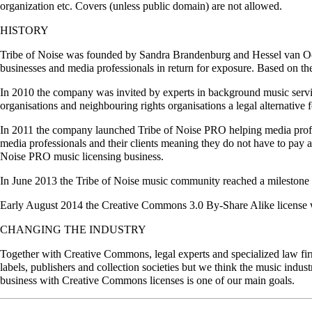
organization etc. Covers (unless public domain) are not allowed.
HISTORY
Tribe of Noise was founded by Sandra Brandenburg and Hessel van Oor
businesses and media professionals in return for exposure. Based on t
In 2010 the company was invited by experts in background music service
organisations and neighbouring rights organisations a legal alternativ
In 2011 the company launched Tribe of Noise PRO helping media profess
media professionals and their clients meaning they do not have to pay a
Noise PRO music licensing business.
In June 2013 the Tribe of Noise music community reached a milestone
Early August 2014 the Creative Commons 3.0 By-Share Alike license 
CHANGING THE INDUSTRY
Together with Creative Commons, legal experts and specialized law fir
labels, publishers and collection societies but we think the music indust
business with Creative Commons licenses is one of our main goals.