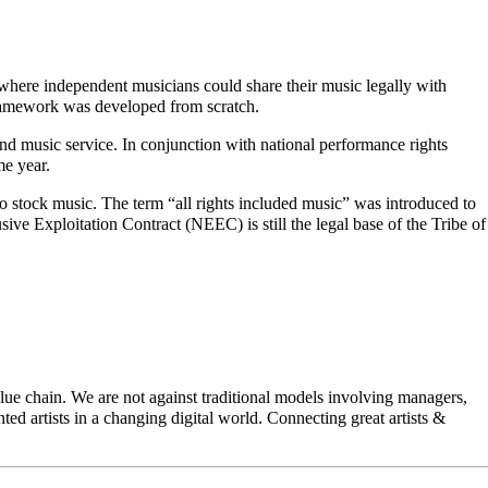
ere independent musicians could share their music legally with
framework was developed from scratch.
nd music service. In conjunction with national performance rights
me year.
 stock music. The term “all rights included music” was introduced to
ive Exploitation Contract (NEEC) is still the legal base of the Tribe of
ue chain. We are not against traditional models involving managers,
ted artists in a changing digital world. Connecting great artists &