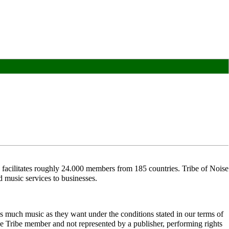
acilitates roughly 24.000 members from 185 countries. Tribe of Noise
d music services to businesses.
 much music as they want under the conditions stated in our terms of
 Tribe member and not represented by a publisher, performing rights