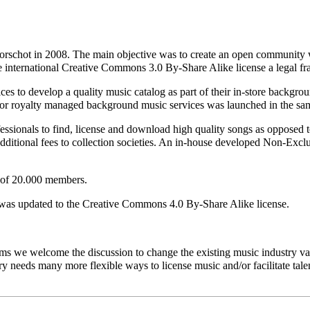
schot in 2008. The main objective was to create an open community wh
he international Creative Commons 3.0 By-Share Alike license a legal 
s to develop a quality music catalog as part of their in-store backgrou
e for royalty managed background music services was launched in the sa
ionals to find, license and download high quality songs as opposed to
dditional fees to collection societies. An in-house developed Non-Exclus
 of 20.000 members.
was updated to the Creative Commons 4.0 By-Share Alike license.
ms we welcome the discussion to change the existing music industry val
ry needs many more flexible ways to license music and/or facilitate talen