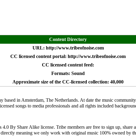
Content Directory
URL:
http://www.tribeofnoise.com
CC licensed content portal:
http://www.tribeofnoise.com
CC licensed content feed:
Formats: Sound
Approximate size of the CC-licensed collection: 40,000
y based in Amsterdam, The Netherlands. At date the music community f
-licensed songs to media professionals and all rights included backgroun
0 By Share Alike license. Tribe members are free to sign up, share as
s directly meaning we only work with original music 100% owned by the