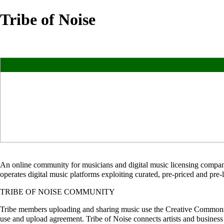
Tribe of Noise
An online community for musicians and digital music licensing compan
operates digital music platforms exploiting curated, pre-priced and pre
TRIBE OF NOISE COMMUNITY
Tribe members uploading and sharing music use the Creative Commons 4.
use and upload agreement. Tribe of Noise connects artists and busines