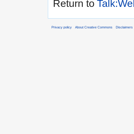
Return to
Talk:We
Privacy policy
About Creative Commons
Disclaimers