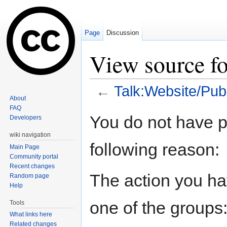
Page
Discussion
View source fo
←
Talk:Website/Pub
About
Jump to:
navigation
,
search
FAQ
You do not have pe
Developers
wiki navigation
following reason:
Main Page
Community portal
Recent changes
The action you hav
Random page
Help
one of the groups
Tools
What links here
Related changes