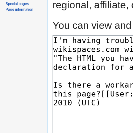
regional, affiliate
Special pages
Page information
You can view and 