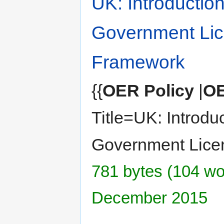
UK: Introductio
Government Lic
Framework
{{
OER Policy
|
OE
Title=UK: Introdu
Government Lice
781 bytes (104 wor
December 2015