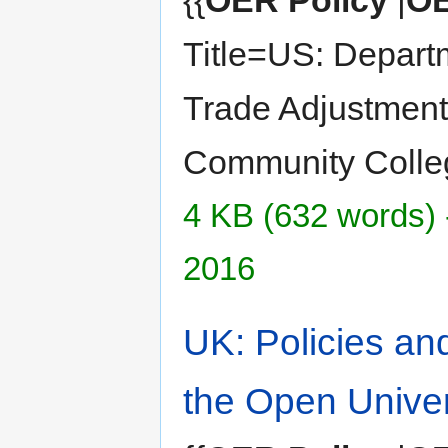
{{
OER Policy
|
OE
Title=US: Depart
Trade Adjustment
Community Colle
4 KB (632 words) 
2016
UK: Policies an
the Open Univer