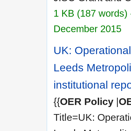
1 KB (187 words) 
December 2015
UK: Operational 
Leeds Metropoli
institutional rep
{{
OER Policy
|
OE
Title=UK: Operatio