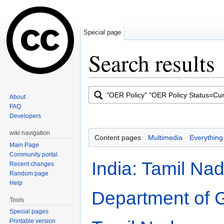
Special page
Search results
Jump to:
navigation
,
search
About
FAQ
Developers
wiki navigation
Content pages
Multimedia
Everything
Main Page
Community portal
India: Tamil Nad
Recent changes
Random page
Help
Department of 
Tools
Special pages
Printable version