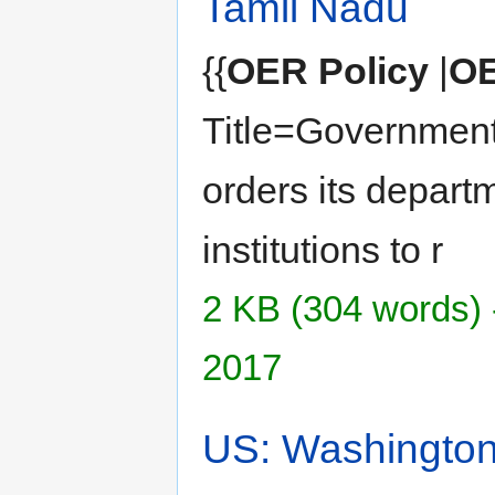
Tamil Nadu
{{
OER Policy
|
OE
Title=Government
orders its depart
institutions to r
2 KB (304 words) 
2017
US: Washingto