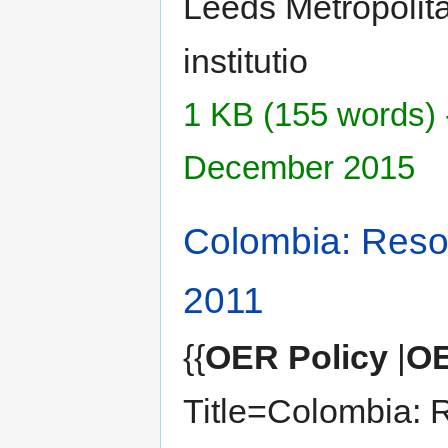
Leeds Metropolita
institutio
1 KB (155 words) 
December 2015
Colombia: Reso
2011
{{
OER Policy
|
OE
Title=Colombia: 