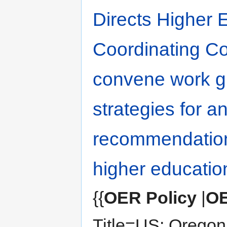
Directs Higher 
Coordinating C
convene work g
strategies for 
recommendation
higher educatio
{{
OER Policy
|
OE
Title=US: Oregon