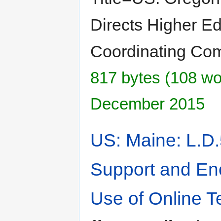
Directs Higher E
Coordinating Co
817 bytes (108 wor
December 2015
US: Maine: L.D.
Support and En
Use of Online T