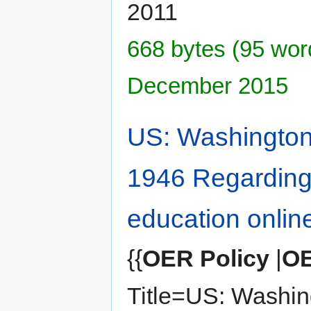
2011
668 bytes (95 word
December 2015
US: Washington 
1946 Regarding
education onlin
{{
OER Policy
|
OE
Title=US: Washin