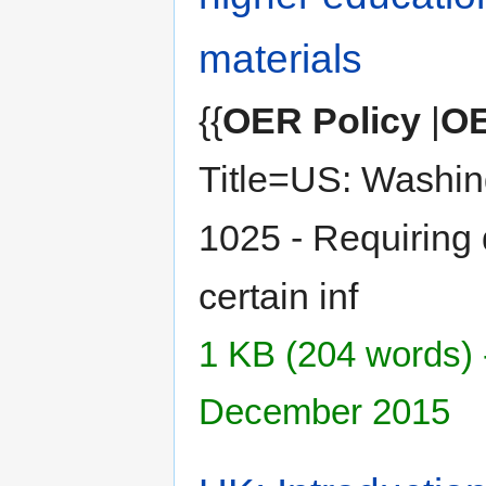
materials
{{
OER Policy
|
OE
Title=US: Washin
1025 - Requiring 
certain inf
1 KB (204 words) 
December 2015