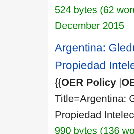
524 bytes (62 word
December 2015
Argentina: Gled
Propiedad Intel
{{
OER Policy
|
OE
Title=Argentina: 
Propiedad Intelec
990 bytes (136 wor