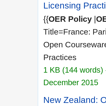
Licensing Pract
{{
OER Policy
|
OE
Title=France: Par
Open Courseware
Practices
1 KB (144 words) 
December 2015
New Zealand: 