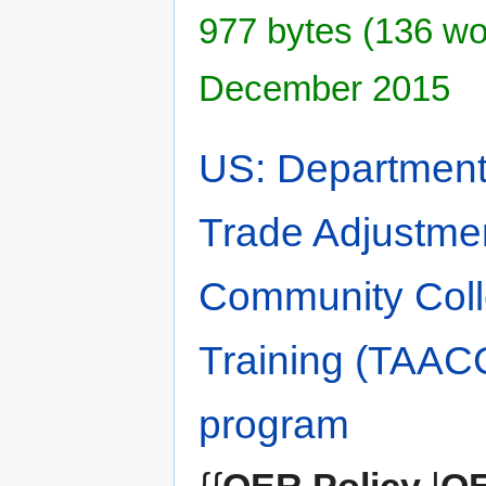
977 bytes (136 wor
December 2015
US: Department 
Trade Adjustme
Community Coll
Training (TAAC
program