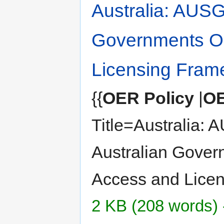
Australia: AUSG
Governments O
Licensing Fram
{{
OER Policy
|
OE
Title=Australia: 
Australian Gove
Access and Licen
2 KB (208 words) 