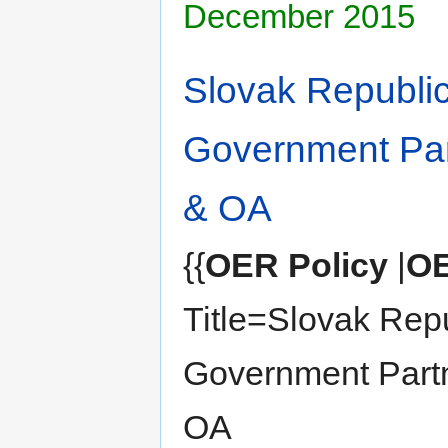
December 2015
Slovak Republi
Government Par
& OA
{{
OER Policy
|
OE
Title=Slovak Rep
Government Part
OA