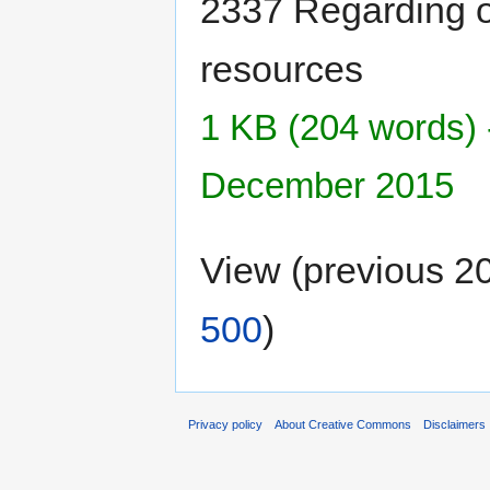
2337 Regarding o
resources
1 KB (204 words) 
December 2015
View (previous 2
500
)
Privacy policy
About Creative Commons
Disclaimers