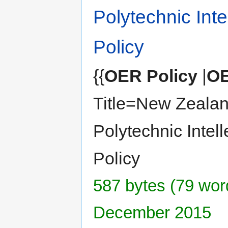
Polytechnic Inte
Policy
{{
OER Policy
|
OE
Title=New Zealan
Polytechnic Intell
Policy
587 bytes (79 word
December 2015