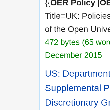
{{
OER Policy
|
OE
Title=UK: Policie
of the Open Unive
472 bytes (65 word
December 2015
US: Department 
Supplemental Pri
Discretionary G