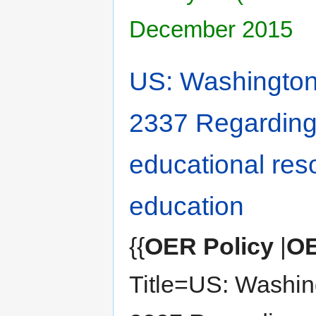
December 2015
US: Washington 
2337 Regardin
educational res
education
{{
OER Policy
|
OE
Title=US: Washin