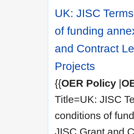
UK: JISC Terms
of funding anne
and Contract Let
Projects
{{
OER Policy
|
OE
Title=UK: JISC T
conditions of fun
JISC Grant and 