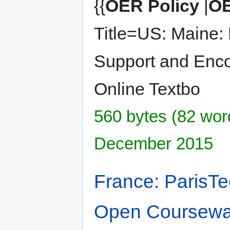
{{
OER Policy
|
OE
Title=US: Maine: 
Support and Enco
Online Textbo
560 bytes (82 word
December 2015
France: ParisTe
Open Coursewa