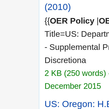
(2010)
{{
OER Policy
|
OE
Title=US: Depart
- Supplemental Pri
Discretiona
2 KB (250 words) 
December 2015
US: Oregon: H.