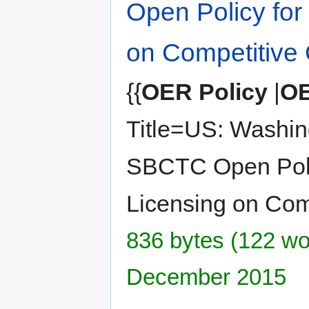
Open Policy for
on Competitive 
{{
OER Policy
|
OE
Title=US: Washin
SBCTC Open Poli
Licensing on Com
836 bytes (122 wor
December 2015