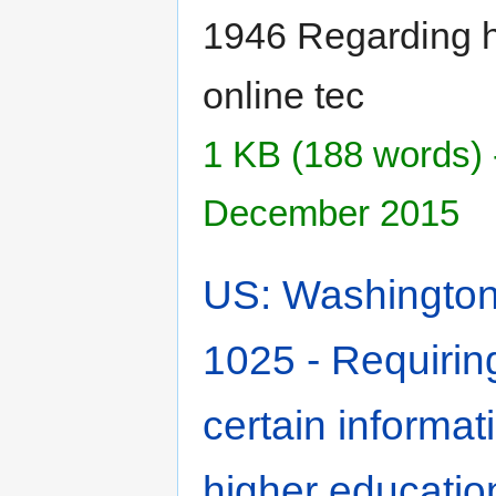
1946 Regarding h
online tec
1 KB (188 words) 
December 2015
US: Washington 
1025 - Requiring
certain informati
higher educatio