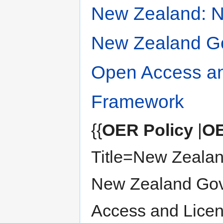
New Zealand: 
New Zealand G
Open Access an
Framework
{{
OER Policy
|
OE
Title=New Zeala
New Zealand Go
Access and Lice