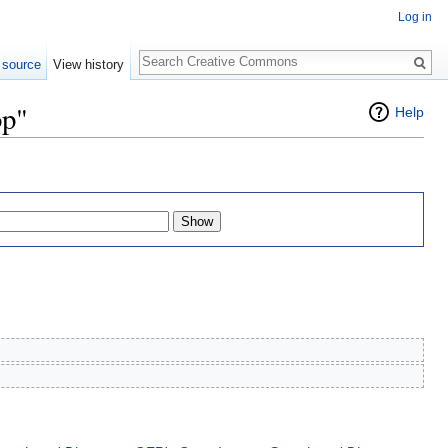
Log in
Search
 source
View history
op"
Help