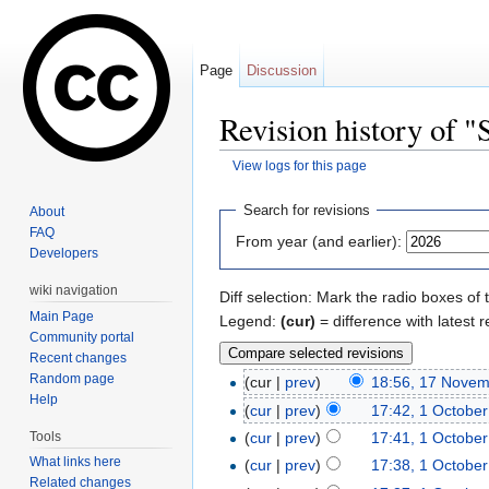
Page
Discussion
Revision history of 
View logs for this page
Jump to:
navigation
,
search
Search for revisions
About
FAQ
From year (and earlier):
Developers
wiki navigation
Diff selection: Mark the radio boxes of 
Main Page
Legend:
(cur)
= difference with latest r
Community portal
Recent changes
Random page
(cur |
prev
)
18:56, 17 Nove
Help
(
cur
|
prev
)
17:42, 1 Octobe
Tools
(
cur
|
prev
)
17:41, 1 Octobe
What links here
(
cur
|
prev
)
17:38, 1 Octobe
Related changes