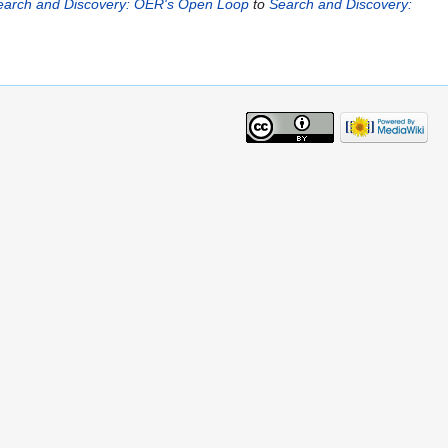
earch and Discovery: OER's Open Loop
to
Search and Discovery: