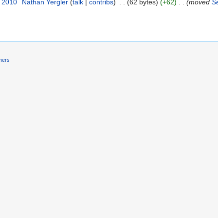
r 2010
‎
Nathan Yergler
(
talk
|
contribs
)
‎
. .
(62 bytes)
(+62)
‎
. .
(moved
S
mers