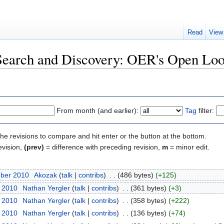
Read
View
"Search and Discovery: OER's Open Lo
From month (and earlier):
Tag
filter:
the revisions to compare and hit enter or the button at the bottom.
evision,
(prev)
= difference with preceding revision,
m
= minor edit.
mber 2010
‎
Akozak
(
talk
|
contribs
)
‎
. .
(486 bytes)
(+125)
r 2010
‎
Nathan Yergler
(
talk
|
contribs
)
‎
. .
(361 bytes)
(+3)
r 2010
‎
Nathan Yergler
(
talk
|
contribs
)
‎
. .
(358 bytes)
(+222)
r 2010
‎
Nathan Yergler
(
talk
|
contribs
)
‎
. .
(136 bytes)
(+74)