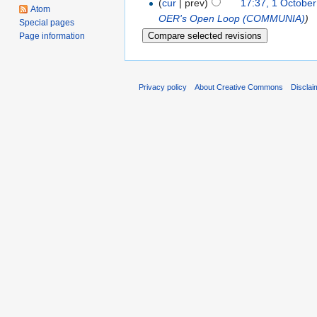
(
cur
| prev)
17:37, 1 Octobe
Atom
OER's Open Loop (COMMUNIA)
)
Special pages
Page information
Privacy policy
About Creative Commons
Disclai