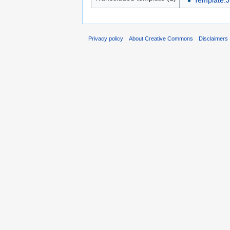
Template:Ju
Privacy policy
About Creative Commons
Disclaimers