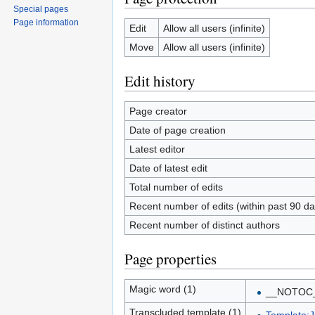
Special pages
Page information
Edit
Allow all users (infinite)
Move
Allow all users (infinite)
Edit history
Page creator
Date of page creation
Latest editor
Date of latest edit
Total number of edits
Recent number of edits (within past 90 da
Recent number of distinct authors
Page properties
Magic word (1)
__NOTOC
Transcluded template (1)