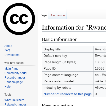
Page
Discussion
Information for "Rwan
Jump to:
navigation
,
search
Basic information
About
Display title
Rwand
FAQ
Developers
Default sort key
Rwand
Page length (in bytes)
13,922
wiki navigation
Page ID
15035
Main Page
Community portal
Page content language
en - En
Recent changes
Page content model
wikitext
Random page
Help
Indexing by robots
Allowe
Number of redirects to this page
0
Tools
What links here
Page protection
Related changes