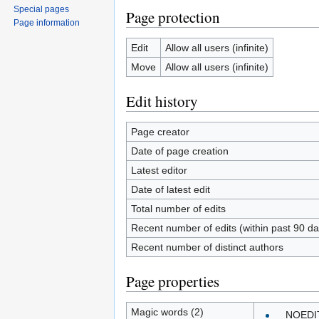
Special pages
Page protection
Page information
Edit
Allow all users (infinite)
Move
Allow all users (infinite)
Edit history
Page creator
Date of page creation
Latest editor
Date of latest edit
Total number of edits
Recent number of edits (within past 90 da
Recent number of distinct authors
Page properties
Magic words (2)
__NOEDI