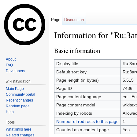
Page
Discussion
Information for "Ru:З
Jump to:
navigation
,
search
Basic information
About
Display title
Ru:Заг
FAQ
Developers
Default sort key
Ru:Заг
Page length (in bytes)
5,515
wiki navigation
Page ID
7436
Main Page
Community portal
Page content language
en - En
Recent changes
Page content model
wikitext
Random page
Help
Indexing by robots
Allowe
Number of redirects to this page
1
Tools
Counted as a content page
Yes
What links here
Related changes