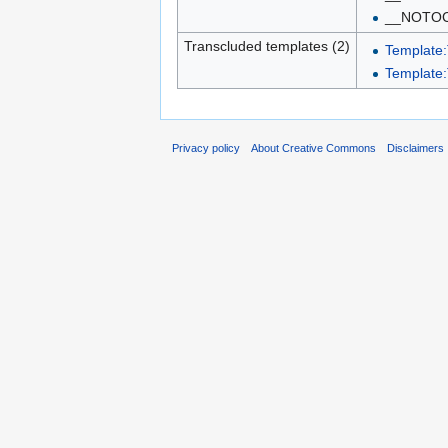
__NOTO
Transcluded templates (2)
Template:
Template:
Privacy policy
About Creative Commons
Disclaimers