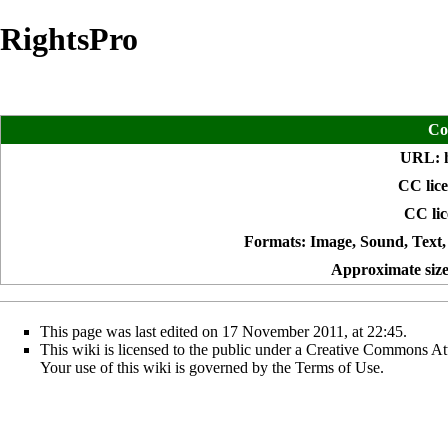
RightsPro
Co
URL:
CC lice
CC lic
Formats: Image, Sound, Text,
Approximate size 
This page was last edited on 17 November 2011, at 22:45.
This wiki is licensed to the public under a
Creative Commons Att
Your use of this wiki is governed by the
Terms of Use
.